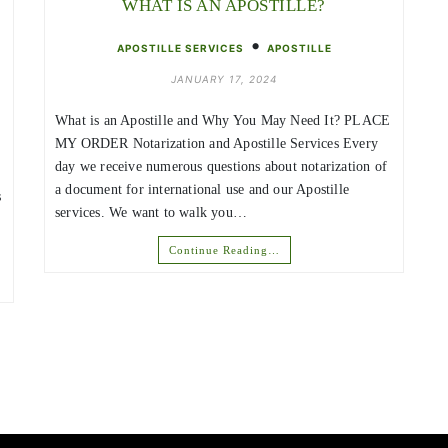
WHAT IS AN APOSTILLE?
•
APOSTILLE SERVICES
APOSTILLE
JANUARY 17, 2024
What is an Apostille and Why You May Need It? PLACE
MY ORDER Notarization and Apostille Services Every
day we receive numerous questions about notarization of
a document for international use and our Apostille
s
services. We want to walk you…
Continue Reading…