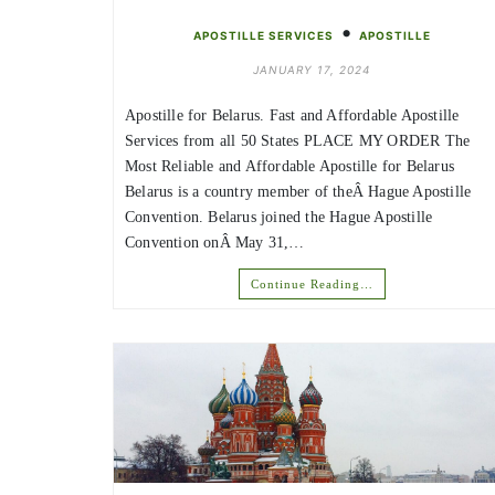
•
APOSTILLE SERVICES
APOSTILLE
JANUARY 17, 2024
Apostille for Belarus. Fast and Affordable Apostille
Services from all 50 States PLACE MY ORDER The
Most Reliable and Affordable Apostille for Belarus
Belarus is a country member of theÂ Hague Apostille
Convention. Belarus joined the Hague Apostille
Convention onÂ May 31,…
Continue Reading…