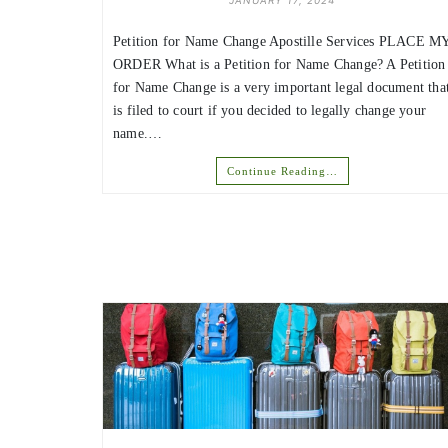
JANUARY 17, 2024
Petition for Name Change Apostille Services PLACE M
ORDER What is a Petition for Name Change? A Petition
for Name Change is a very important legal document tha
is filed to court if you decided to legally change your
name.…
Continue Reading…