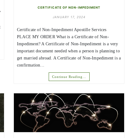
CERTIFICATE OF NON-IMPEDIMENT
Y
JANUARY 17, 2024
t
Certificate of Non-Impediment Apostille Services
PLACE MY ORDER What is a Certificate of Non-
Impediment? A Certificate of Non-Impediment is a very
important document needed when a person is planning to
get married abroad. A Certificate of Non-Impediment is a
confirmation…
Continue Reading…