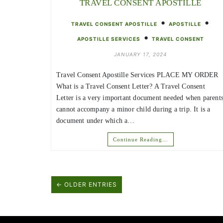
TRAVEL CONSENT APOSTILLE
•
•
TRAVEL CONSENT APOSTILLE
APOSTILLE
•
APOSTILLE SERVICES
TRAVEL CONSENT
JANUARY 17, 2024
Travel Consent Apostille Services PLACE MY ORDER
What is a Travel Consent Letter? A Travel Consent
Letter is a very important document needed when parent
cannot accompany a minor child during a trip. It is a
document under which a…
Continue Reading…
← OLDER ENTRIES