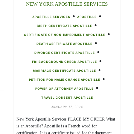
NEW YORK APOSTILLE SERVICES
•
•
APOSTILLE SERVICES
APOSTILLE
•
BIRTH CERTIFICATE APOSTILLE
•
CERTIFICATE OF NON-IMPEDIMENT APOSTILLE
•
DEATH CERTIFICATE APOSTILLE
•
DIVORCE CERTIFICATE APOSTILLE
•
FBI BACKGROUND CHECK APOSTILLE
•
MARRIAGE CERTIFICATE APOSTILLE
•
PETITION FOR NAME CHANGE APOSTILLE
•
POWER OF ATTORNEY APOSTILLE
TRAVEL CONSENT APOSTILLE
JANUARY 17, 2024
New York Apostille Services PLACE MY ORDER What
is an Apostille? Apostille is a French word for
certification. It is a certificate issued for the document,