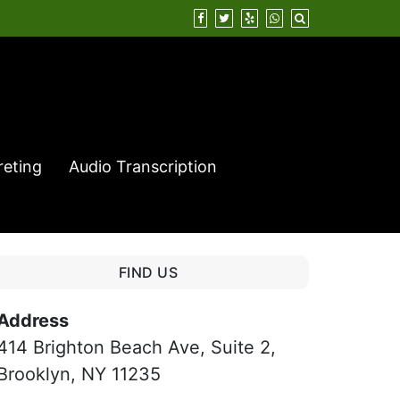
reting
Audio Transcription
FIND US
Address
414 Brighton Beach Ave, Suite 2,
Brooklyn, NY 11235