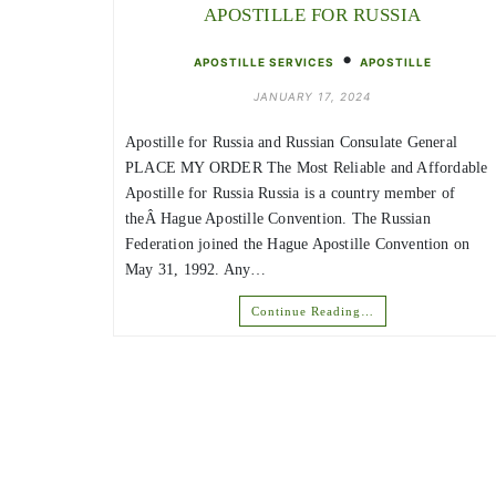
APOSTILLE FOR RUSSIA
•
APOSTILLE SERVICES
APOSTILLE
JANUARY 17, 2024
Apostille for Russia and Russian Consulate General
PLACE MY ORDER The Most Reliable and Affordable
Apostille for Russia Russia is a country member of
theÂ Hague Apostille Convention. The Russian
Federation joined the Hague Apostille Convention on
May 31, 1992. Any…
Continue Reading…