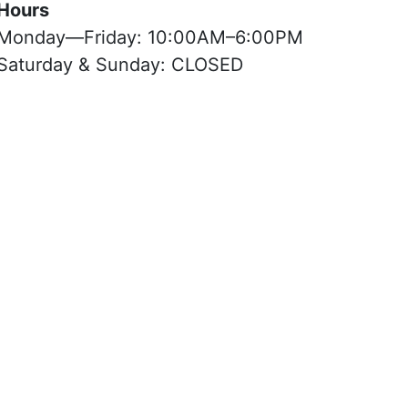
Hours
Monday—Friday: 10:00AM–6:00PM
Saturday & Sunday: CLOSED