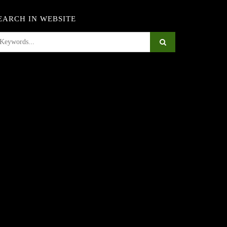
EARCH IN WEBSITE