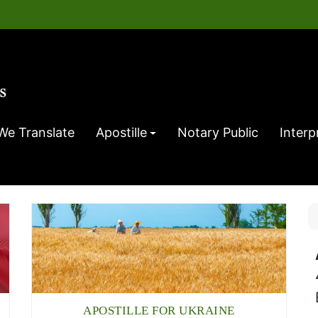
We Translate
Apostille
Notary Public
Interp
APOSTILLE FOR UKRAINE