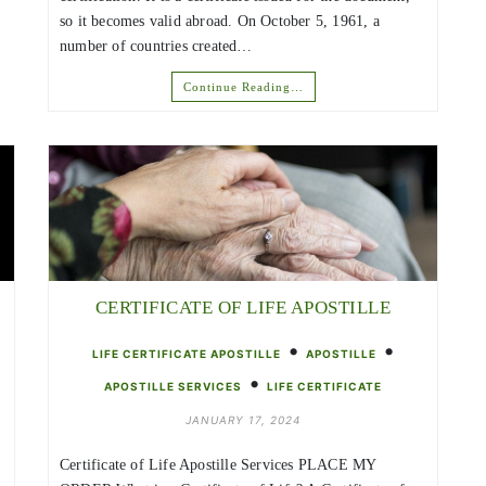
so it becomes valid abroad. On October 5, 1961, a
number of countries created…
Continue Reading…
CERTIFICATE OF LIFE APOSTILLE
•
•
LIFE CERTIFICATE APOSTILLE
APOSTILLE
•
APOSTILLE SERVICES
LIFE CERTIFICATE
JANUARY 17, 2024
Certificate of Life Apostille Services PLACE MY