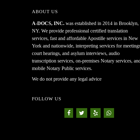
ABOUT US
A-DOCS, INC.
was established in 2014 in Brooklyn,
NY. We provide professional certified translation
services, fast and affordable Apostille services in New
York and nationwide, interpreting services for meetings
court hearings, and asylum interviews, audio
transcription services, on-premises Notary services, an
mobile Notary Public services.
We do not provide any legal advice
FOLLOW US