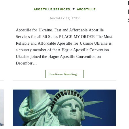
•
APOSTILLE SERVICES
APOSTILLE
JANUARY 17, 2024
Apostille for Ukraine. Fast and Affordable Apostille
Services for all 50 States PLACE MY ORDER The Most
Reliable and Affordable Apostille for Ukraine Ukraine is
a country member of theÂ Hague Apostille Convention.
Ukraine joined the Hague Apostille Convention on
December…
Continue Reading…