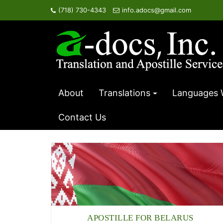
Skip
(718) 730-4343
info.adocs@gmail.com
to
content
About
Translations
Languages 
Contact Us
APOSTILLE FOR BELARUS