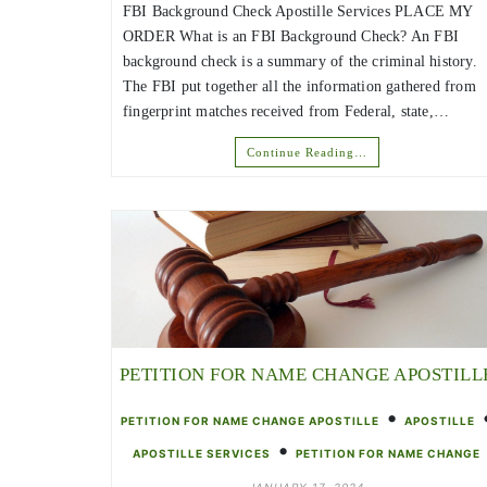
FBI Background Check Apostille Services PLACE MY
ORDER What is an FBI Background Check? An FBI
background check is a summary of the criminal history.
The FBI put together all the information gathered from
fingerprint matches received from Federal, state,…
Continue Reading…
PETITION FOR NAME CHANGE APOSTILL
•
PETITION FOR NAME CHANGE APOSTILLE
APOSTILLE
•
APOSTILLE SERVICES
PETITION FOR NAME CHANGE