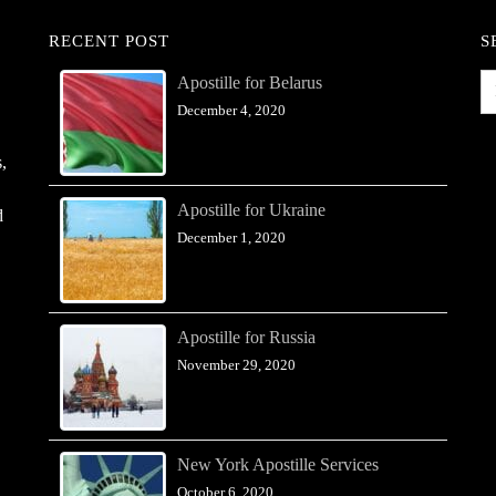
RECENT POST
S
Apostille for Belarus
December 4, 2020
,
Apostille for Ukraine
d
December 1, 2020
Apostille for Russia
November 29, 2020
New York Apostille Services
October 6, 2020