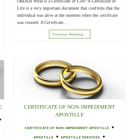
ORDER What is a Certificate of Life? A Certificate of
Life is a very important document that confirms that the
individual was alive at the moment when the certificate
was created. A Certificate…
Continue Reading…
E
CERTIFICATE OF NON-IMPEDIMENT
APOSTILLE
•
•
CERTIFICATE OF NON-IMPEDIMENT APOSTILLE
•
•
APOSTILLE
APOSTILLE SERVICES