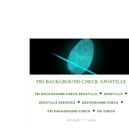
FBI BACKGROUND CHECK APOSTILLE
•
•
FBI BACKGROUND CHECK APOSTILLE
APOSTILLE
•
•
APOSTILLE SERVICES
BACKGROUND CHECK
•
FBI BACKGROUND CHECK
FBI CHECK
JANUARY 17, 2024