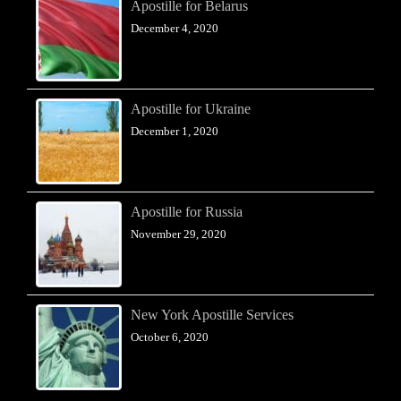
Apostille for Belarus
December 4, 2020
Apostille for Ukraine
December 1, 2020
Apostille for Russia
November 29, 2020
New York Apostille Services
October 6, 2020