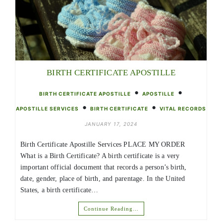
BIRTH CERTIFICATE APOSTILLE
•
•
BIRTH CERTIFICATE APOSTILLE
APOSTILLE
•
•
APOSTILLE SERVICES
BIRTH CERTIFICATE
VITAL RECORDS
JANUARY 17, 2024
Birth Certificate Apostille Services PLACE MY ORDER
What is a Birth Certificate? A birth certificate is a very
important official document that records a person’s birth,
date, gender, place of birth, and parentage. In the United
States, a birth certificate…
Continue Reading…