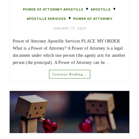
•
•
POWER OF ATTORNEY APOSTILLE
APOSTILLE
•
APOSTILLE SERVICES
POWER OF ATTORNEY
JANUARY 17, 2024
Power of Attorney Apostille Services PLACE MY ORDER
What is a Power of Attorney? A Power of Attorney is a legal
document under which one person (the agent) acts for another
person (the principal). A Power of Attorney can be…
Continue Reading…