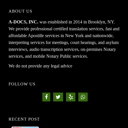
ABOUT US
A-DOCS, INC.
was established in 2014 in Brooklyn, NY.
We provide professional certified translation services, fast and
affordable Apostille services in New York and nationwide,
interpreting services for meetings, court hearings, and asylum
interviews, audio transcription services, on-premises Notary
services, and mobile Notary Public services.
We do not provide any legal advice
FOLLOW US
RECENT POST