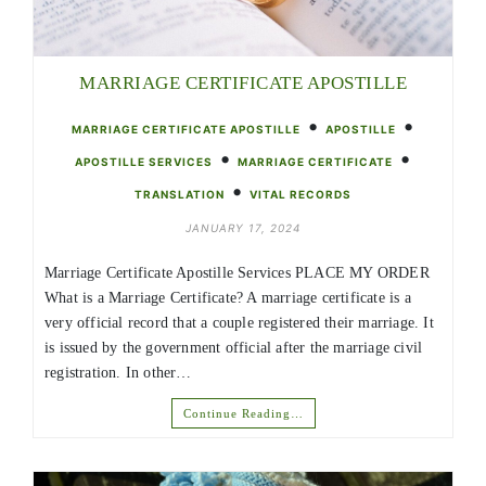
MARRIAGE CERTIFICATE APOSTILLE
•
•
MARRIAGE CERTIFICATE APOSTILLE
APOSTILLE
•
•
APOSTILLE SERVICES
MARRIAGE CERTIFICATE
•
TRANSLATION
VITAL RECORDS
JANUARY 17, 2024
Marriage Certificate Apostille Services PLACE MY ORDER
What is a Marriage Certificate? A marriage certificate is a
very official record that a couple registered their marriage. It
is issued by the government official after the marriage civil
registration. In other…
Continue Reading…