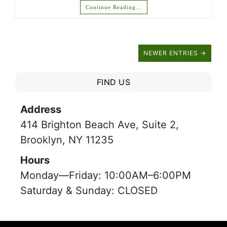
Continue Reading…
NEWER ENTRIES →
FIND US
Address
414 Brighton Beach Ave, Suite 2,
Brooklyn, NY 11235
Hours
Monday—Friday: 10:00AM–6:00PM
Saturday & Sunday: CLOSED