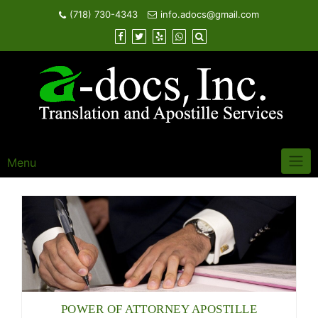
Skip
(718) 730-4343
info.adocs@gmail.com
to
content
Menu
POWER OF ATTORNEY APOSTILLE