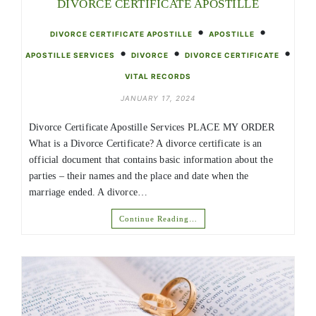
DIVORCE CERTIFICATE APOSTILLE
•
•
DIVORCE CERTIFICATE APOSTILLE
APOSTILLE
•
•
•
APOSTILLE SERVICES
DIVORCE
DIVORCE CERTIFICATE
VITAL RECORDS
JANUARY 17, 2024
Divorce Certificate Apostille Services PLACE MY ORDER
What is a Divorce Certificate? A divorce certificate is an
official document that contains basic information about the
parties – their names and the place and date when the
marriage ended. A divorce…
Continue Reading…