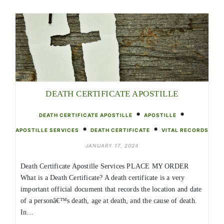
DEATH CERTIFICATE APOSTILLE
•
•
DEATH CERTIFICATE APOSTILLE
APOSTILLE
•
•
APOSTILLE SERVICES
DEATH CERTIFICATE
VITAL RECORDS
JANUARY 17, 2024
Death Certificate Apostille Services PLACE MY ORDER
What is a Death Certificate? A death certificate is a very
important official document that records the location and date
of a personâ€™s death, age at death, and the cause of death.
In…