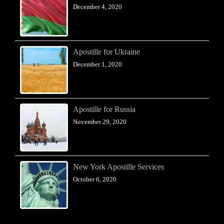
December 4, 2020
Apostille for Ukraine
December 1, 2020
Apostille for Russia
November 29, 2020
New York Apostille Services
October 6, 2020