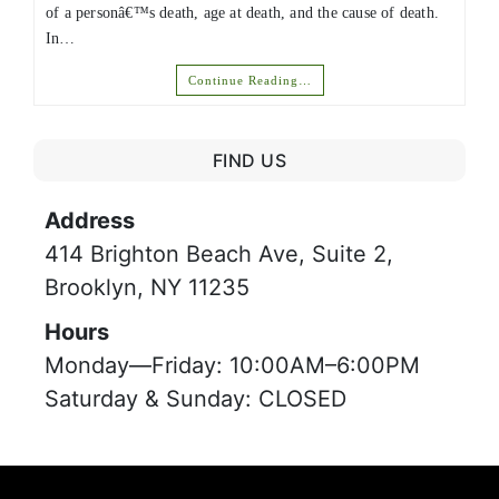
of a personâ€™s death, age at death, and the cause of death.
In…
Continue Reading…
FIND US
Address
414 Brighton Beach Ave, Suite 2,
Brooklyn, NY 11235
Hours
Monday—Friday: 10:00AM–6:00PM
Saturday & Sunday: CLOSED