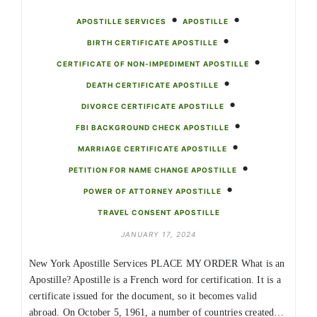
•
•
APOSTILLE SERVICES
APOSTILLE
•
BIRTH CERTIFICATE APOSTILLE
•
CERTIFICATE OF NON-IMPEDIMENT APOSTILLE
•
DEATH CERTIFICATE APOSTILLE
•
DIVORCE CERTIFICATE APOSTILLE
•
FBI BACKGROUND CHECK APOSTILLE
•
MARRIAGE CERTIFICATE APOSTILLE
•
PETITION FOR NAME CHANGE APOSTILLE
•
POWER OF ATTORNEY APOSTILLE
TRAVEL CONSENT APOSTILLE
JANUARY 17, 2024
New York Apostille Services PLACE MY ORDER What is an
Apostille? Apostille is a French word for certification. It is a
certificate issued for the document, so it becomes valid
abroad. On October 5, 1961, a number of countries created…