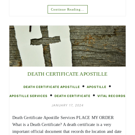
Continue Reading…
DEATH CERTIFICATE APOSTILLE
•
•
DEATH CERTIFICATE APOSTILLE
APOSTILLE
•
•
APOSTILLE SERVICES
DEATH CERTIFICATE
VITAL RECORDS
JANUARY 17, 2024
Death Certificate Apostille Services PLACE MY ORDER
What is a Death Certificate? A death certificate is a very
important official document that records the location and date