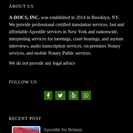
ABOUT US
A-DOCS, INC.
was established in 2014 in Brooklyn, NY.
We provide professional certified translation services, fast and
affordable Apostille services in New York and nationwide,
interpreting services for meetings, court hearings, and asylum
interviews, audio transcription services, on-premises Notary
services, and mobile Notary Public services.
We do not provide any legal advice
FOLLOW US
RECENT POST
Apostille for Belarus