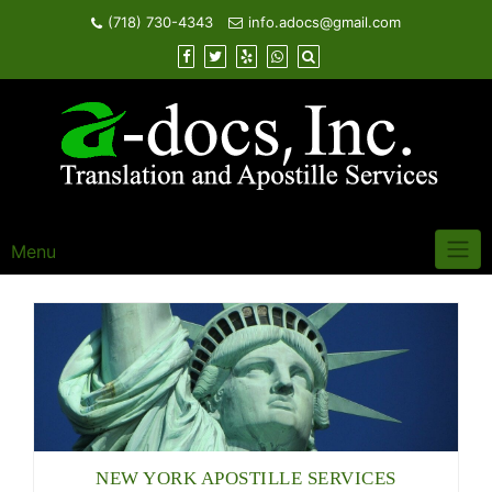
Skip
(718) 730-4343
info.adocs@gmail.com
to
content
Menu
NEW YORK APOSTILLE SERVICES