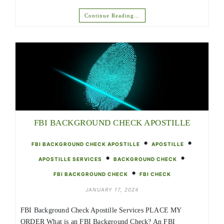
Continue Reading…
FBI BACKGROUND CHECK APOSTILLE
•
•
FBI BACKGROUND CHECK APOSTILLE
APOSTILLE
•
•
APOSTILLE SERVICES
BACKGROUND CHECK
•
FBI BACKGROUND CHECK
FBI CHECK
JANUARY 17, 2024
FBI Background Check Apostille Services PLACE MY
ORDER What is an FBI Background Check? An FBI