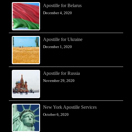
Apostille for Belarus
December 4, 2020
Apostille for Ukraine
December 1, 2020
Apostille for Russia
November 29, 2020
New York Apostille Services
October 6, 2020