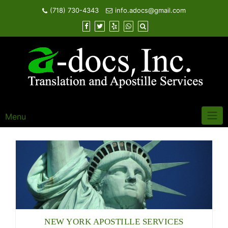
Skip
(718) 730-4343
info.adocs@gmail.com
to
content
Menu
NEW YORK APOSTILLE SERVICES