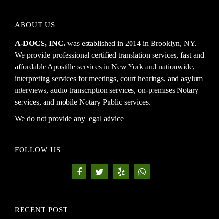
ABOUT US
A-DOCS, INC.
was established in 2014 in Brooklyn, NY.
We provide professional certified translation services, fast and
affordable Apostille services in New York and nationwide,
interpreting services for meetings, court hearings, and asylum
interviews, audio transcription services, on-premises Notary
services, and mobile Notary Public services.
We do not provide any legal advice
FOLLOW US
RECENT POST