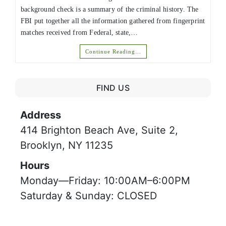
background check is a summary of the criminal history. The
FBI put together all the information gathered from fingerprint
matches received from Federal, state,…
Continue Reading…
FIND US
Address
414 Brighton Beach Ave, Suite 2,
Brooklyn, NY 11235
Hours
Monday—Friday: 10:00AM–6:00PM
Saturday & Sunday: CLOSED