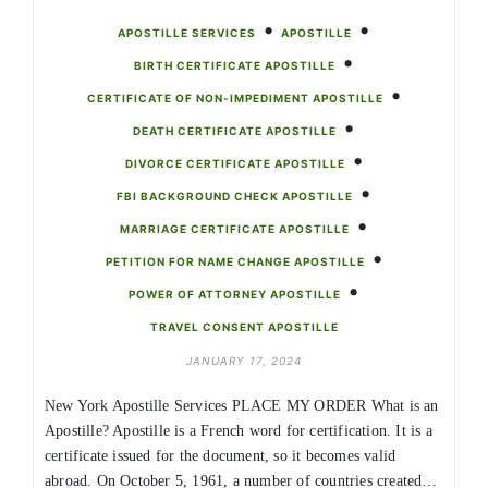
•
•
APOSTILLE SERVICES
APOSTILLE
•
BIRTH CERTIFICATE APOSTILLE
•
CERTIFICATE OF NON-IMPEDIMENT APOSTILLE
•
DEATH CERTIFICATE APOSTILLE
•
DIVORCE CERTIFICATE APOSTILLE
•
FBI BACKGROUND CHECK APOSTILLE
•
MARRIAGE CERTIFICATE APOSTILLE
•
PETITION FOR NAME CHANGE APOSTILLE
•
POWER OF ATTORNEY APOSTILLE
TRAVEL CONSENT APOSTILLE
JANUARY 17, 2024
New York Apostille Services PLACE MY ORDER What is an
Apostille? Apostille is a French word for certification. It is a
certificate issued for the document, so it becomes valid
abroad. On October 5, 1961, a number of countries created…