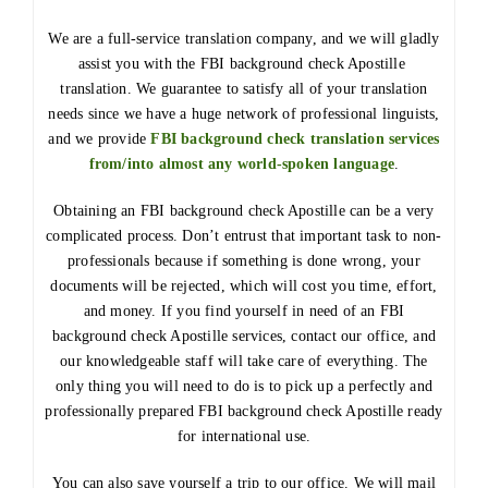
We are a full-service translation company, and we will gladly
assist you with the FBI background check Apostille
translation. We guarantee to satisfy all of your translation
needs since we have a huge network of professional linguists,
and we provide
FBI background check translation services
from/into almost any world-spoken language
.
Obtaining an FBI background check Apostille can be a very
complicated process. Don’t entrust that important task to non-
professionals because if something is done wrong, your
documents will be rejected, which will cost you time, effort,
and money. If you find yourself in need of an FBI
background check Apostille services, contact our office, and
our knowledgeable staff will take care of everything. The
only thing you will need to do is to pick up a perfectly and
professionally prepared FBI background check Apostille ready
for international use.
You can also save yourself a trip to our office. We will mail