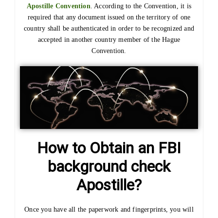
Apostille Convention
. According to the Convention, it is
required that any document issued on the territory of one
country shall be authenticated in order to be recognized and
accepted in another country member of the Hague
Convention.
How to Obtain an FBI
background check
Apostille?
Once you have all the paperwork and fingerprints, you will