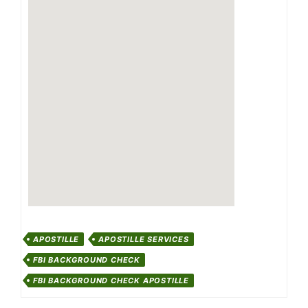
APOSTILLE
APOSTILLE SERVICES
FBI BACKGROUND CHECK
FBI BACKGROUND CHECK APOSTILLE