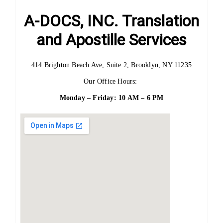
A-DOCS, INC. Translation
and Apostille Services
414 Brighton Beach Ave, Suite 2, Brooklyn, NY 11235
Our Office Hours:
Monday – Friday: 10 AM – 6 PM