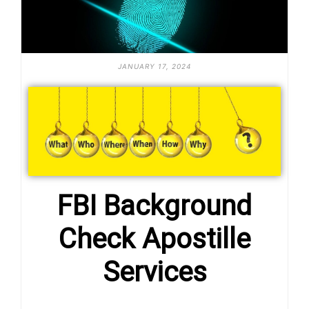
JANUARY 17, 2024
FBI Background
Check Apostille
Services