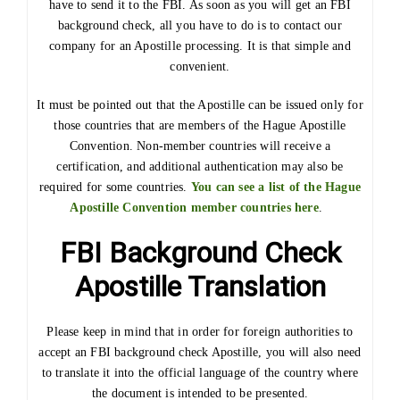
have to send it to the FBI. As soon as you will get an FBI
background check, all you have to do is to contact our
company for an Apostille processing. It is that simple and
convenient.
It must be pointed out that the Apostille can be issued only for
those countries that are members of the Hague Apostille
Convention. Non-member countries will receive a
certification, and additional authentication may also be
required for some countries.
You can see a list of the Hague
Apostille Convention member countries here
.
FBI Background Check
Apostille Translation
Please keep in mind that in order for foreign authorities to
accept an FBI background check Apostille, you will also need
to translate it into the official language of the country where
the document is intended to be presented.