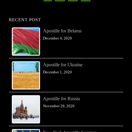
RECENT POST
Apostille for Belarus
December 4, 2020
Apostille for Ukraine
December 1, 2020
Apostille for Russia
November 29, 2020