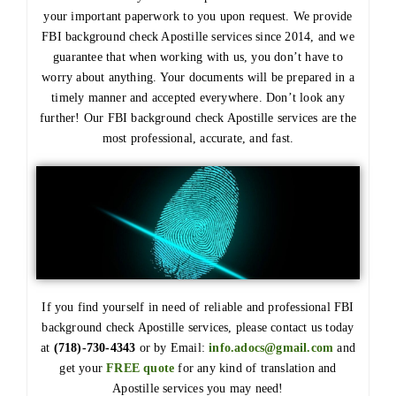
your important paperwork to you upon request. We provide
FBI background check Apostille services since 2014, and we
guarantee that when working with us, you don’t have to
worry about anything. Your documents will be prepared in a
timely manner and accepted everywhere. Don’t look any
further! Our FBI background check Apostille services are the
most professional, accurate, and fast.
If you find yourself in need of reliable and professional FBI
background check Apostille services, please contact us today
at
(718)-730-4343
or by Email:
info.adocs@gmail.com
and
get your
FREE quote
for any kind of translation and
Apostille services you may need!