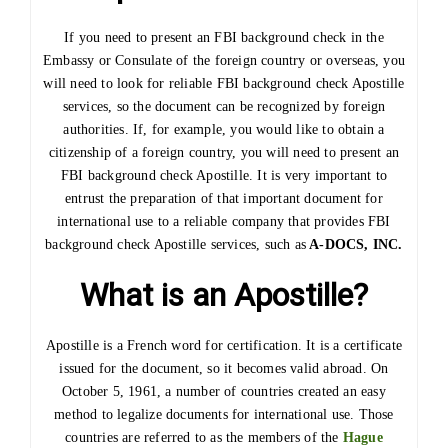
If you need to present an FBI background check in the
Embassy or Consulate of the foreign country or overseas, you
will need to look for reliable FBI background check Apostille
services, so the document can be recognized by foreign
authorities. If, for example, you would like to obtain a
citizenship of a foreign country, you will need to present an
FBI background check Apostille. It is very important to
entrust the preparation of that important document for
international use to a reliable company that provides FBI
background check Apostille services, such as
A-DOCS, INC.
What is an Apostille?
Apostille is a French word for certification. It is a certificate
issued for the document, so it becomes valid abroad. On
October 5, 1961, a number of countries created an easy
method to legalize documents for international use. Those
countries are referred to as the members of the
Hague