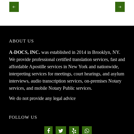
←
→
ABOUT US
A-DOCS, INC.
was established in 2014 in Brooklyn, NY.
We provide professional certified translation services, fast and
affordable Apostille services in New York and nationwide,
interpreting services for meetings, court hearings, and asylum
interviews, audio transcription services, on-premises Notary
services, and mobile Notary Public services.
We do not provide any legal advice
FOLLOW US