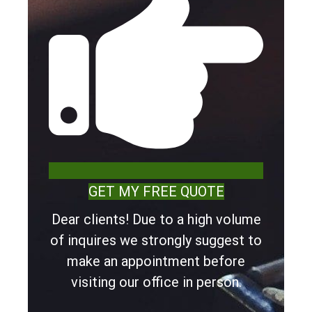
GET MY FREE QUOTE
Dear clients! Due to a high volume
of inquires we strongly suggest to
make an appointment before
visiting our office in person.