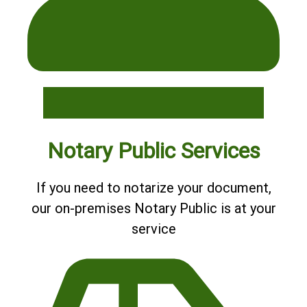
Notary Public Services
If you need to notarize your document,
our on-premises Notary Public is at your
service