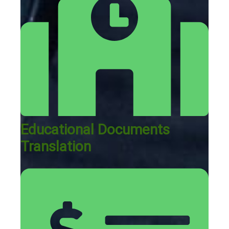
Educational Documents
Translation