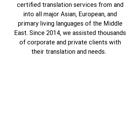
certified translation services from and
into all major Asian, European, and
primary living languages of the Middle
East. Since 2014, we assisted thousands
of corporate and private clients with
their translation and needs.