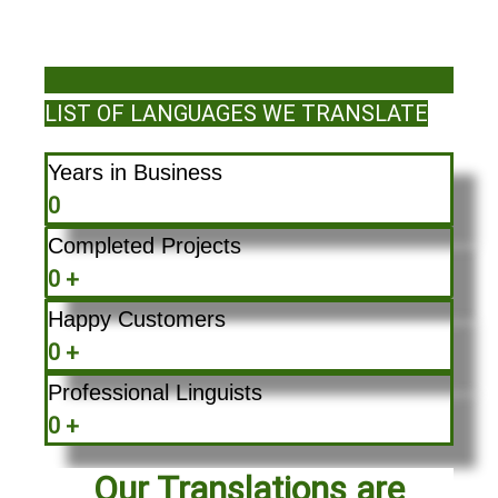
LIST OF LANGUAGES WE TRANSLATE
Years in Business
0
Completed Projects
0
+
Happy Customers
0
+
Professional Linguists
0
+
Our Translations are