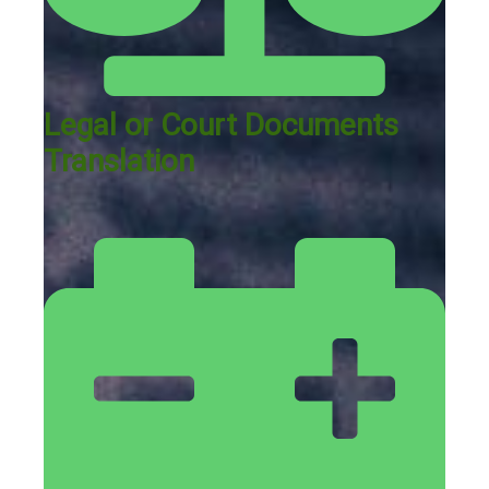
Legal or Court Documents
Translation