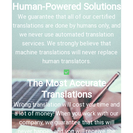
Human-Powered Solutions
We guarantee that all of our certified
translations are done by humans only, and
we never use automated translation
services. We strongly believe that
machine translations will never replace
human translators.
The Most Accurate
Translations
Wrong translation will cost you time and
a lot of money! When you work with our
company, we guarantee that this will
never happen and you will receive the