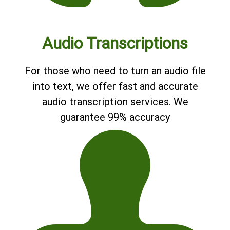
Audio Transcriptions
For those who need to turn an audio file
into text, we offer fast and accurate
audio transcription services. We
guarantee 99% accuracy