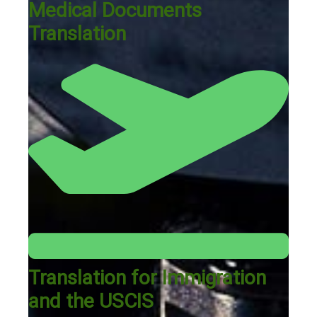
Medical Documents
Translation
Translation for Immigration
and the USCIS