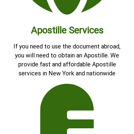
Apostille Services
If you need to use the document abroad,
you will need to obtain an Apostille. We
provide fast and affordable Apostille
services in New York and nationwide