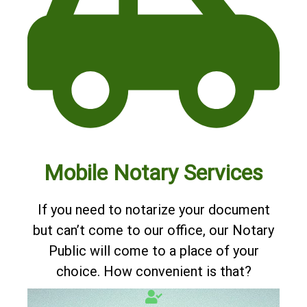
Mobile Notary Services
If you need to notarize your document
but can’t come to our office, our Notary
Public will come to a place of your
choice. How convenient is that?