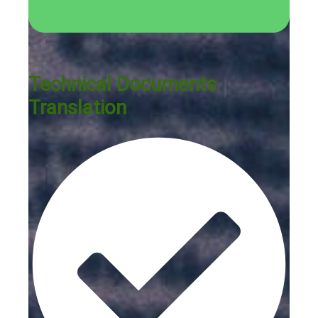
Technical Documents
Translation