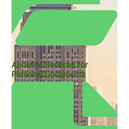
Apostille Services for
Personal Documents