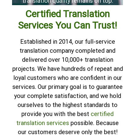
translation quality remains on top.
Certified Translation
Services You Can Trust!
Established in 2014, our full-service
translation company completed and
delivered over 10,000+ translation
projects. We have hundreds of repeat and
loyal customers who are confident in our
services. Our primary goal is to guarantee
your complete satisfaction, and we hold
ourselves to the highest standards to
provide you with the best
certified
translation services
possible. Because
our customers deserve only the best!