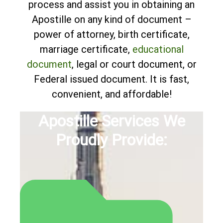
process and assist you in obtaining an
Apostille on any kind of document –
power of attorney, birth certificate,
marriage certificate,
educational
document
, legal or court document, or
Federal issued document. It is fast,
convenient, and affordable!
Apostille Services We
Proudly Provide: