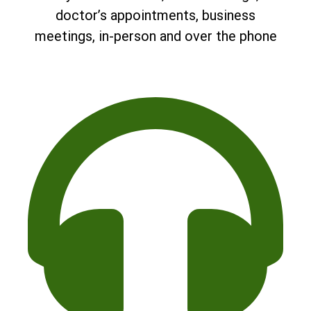
doctor’s appointments, business
meetings, in-person and over the phone