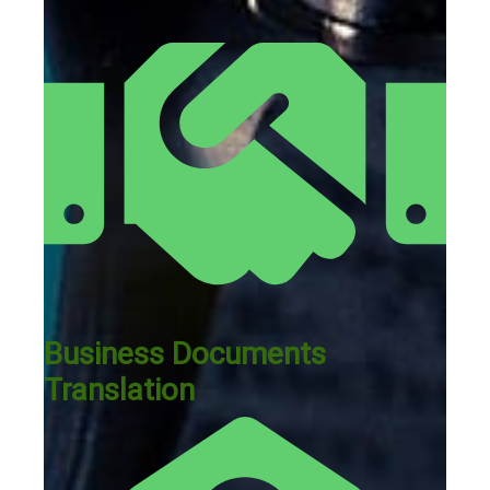
Business Documents
Translation