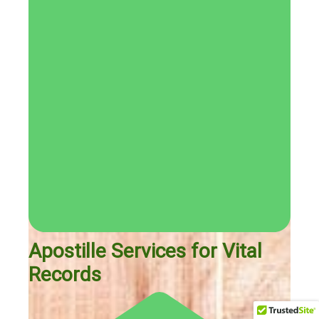
Apostille Services for Vital
Records