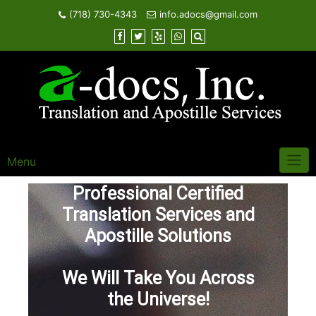
Skip
(718) 730-4343
info.adocs@gmail.com
to
content
Menu
Professional Certified
Translation Services and
Apostille Solutions
We Will Take You Across
the Universe!