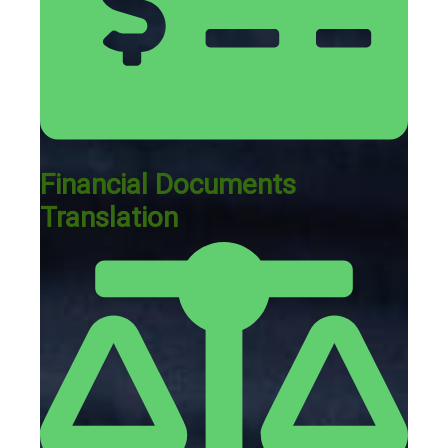
Financial Documents
Translation