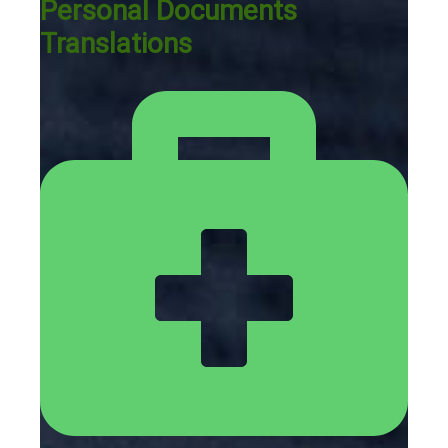
Personal Documents
Translations