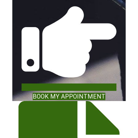
BOOK MY APPOINTMENT