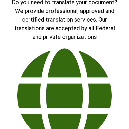
Do you need to translate your document?
We provide professional, approved and
certified translation services. Our
translations are accepted by all Federal
and private organizations