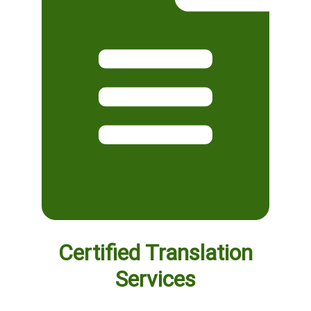
Certified Translation
Services