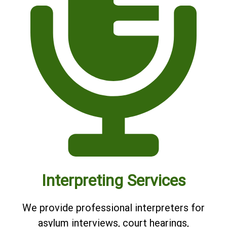
Interpreting Services
We provide professional interpreters for
asylum interviews, court hearings,