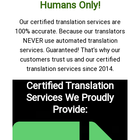
Humans Only!
Our certified translation services are
100% accurate. Because our translators
NEVER use automated translation
services. Guaranteed! That’s why our
customers trust us and our certified
translation services since 2014.
Certified Translation
Services We Proudly
Provide: