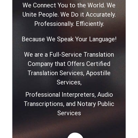
We Connect You to the World. We
Unite People. We Do it Accurately.
Professionally. Efficiently.
Because We Speak Your Language!
We are a Full-Service Translation
Company that Offers Certified
Translation Services, Apostille
Services,
Professional Interpreters, Audio
Transcriptions, and Notary Public
Services