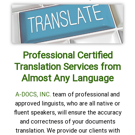
Professional Certified
Translation Services from
Almost Any Language
A-DOCS, INC.
team of professional and
approved linguists, who are all native or
fluent speakers, will ensure the accuracy
and correctness of your documents
translation. We provide our clients with