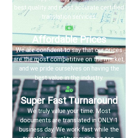
best quality and most accurate certified
translation services.
Affordable Prices
We are confident to say that our prices
are the most competitive on the market,
and we pride ourselves on having the
best value in the industry.
Super Fast Turnaround
We truly value your time. Most
documents are translated in
ONLY
1
business day
. We work fast while the