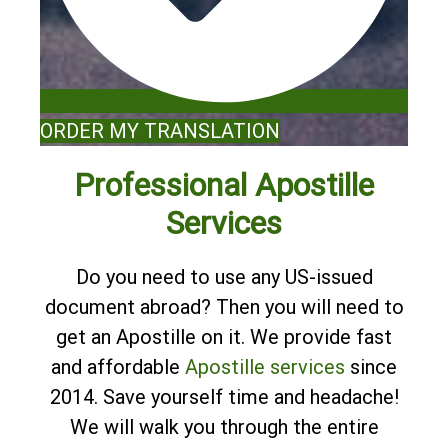
ORDER MY TRANSLATION
Professional Apostille
Services
Do you need to use any US-issued
document abroad? Then you will need to
get an Apostille on it. We provide fast
and affordable
Apostille services
since
2014. Save yourself time and headache!
We will walk you through the entire