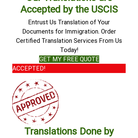
Accepted by the USCIS
Entrust Us Translation of Your
Documents for Immigration. Order
Certified Translation Services From Us
Today!
GET MY FREE QUOTE
ACCEPTED!
Translations Done by