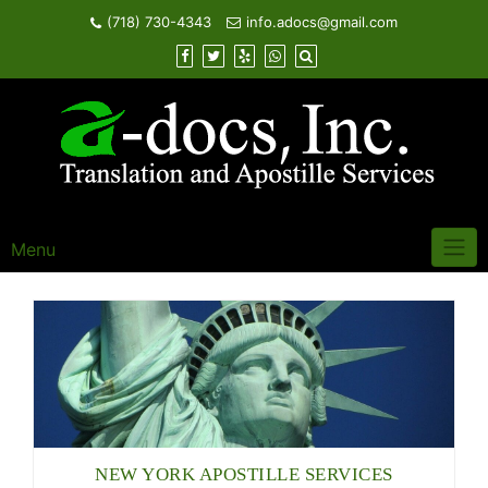
Skip
(718) 730-4343
info.adocs@gmail.com
to
content
Menu
NEW YORK APOSTILLE SERVICES