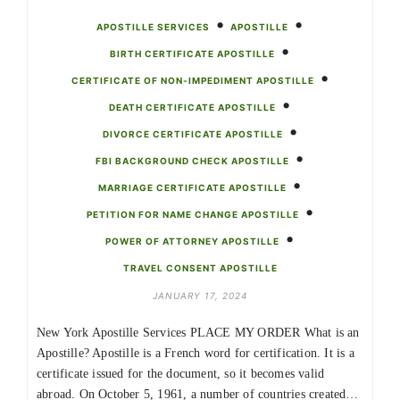
•
•
APOSTILLE SERVICES
APOSTILLE
•
BIRTH CERTIFICATE APOSTILLE
•
CERTIFICATE OF NON-IMPEDIMENT APOSTILLE
•
DEATH CERTIFICATE APOSTILLE
•
DIVORCE CERTIFICATE APOSTILLE
•
FBI BACKGROUND CHECK APOSTILLE
•
MARRIAGE CERTIFICATE APOSTILLE
•
PETITION FOR NAME CHANGE APOSTILLE
•
POWER OF ATTORNEY APOSTILLE
TRAVEL CONSENT APOSTILLE
JANUARY 17, 2024
New York Apostille Services PLACE MY ORDER What is an
Apostille? Apostille is a French word for certification. It is a
certificate issued for the document, so it becomes valid
abroad. On October 5, 1961, a number of countries created…