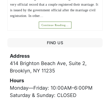
very official record that a couple registered their marriage. It
is issued by the government official after the marriage civil
registration. In other…
Continue Reading…
FIND US
Address
414 Brighton Beach Ave, Suite 2,
Brooklyn, NY 11235
Hours
Monday—Friday: 10:00AM–6:00PM
Saturday & Sunday: CLOSED