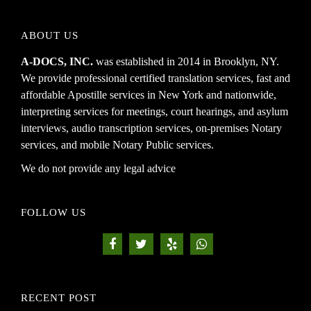
ABOUT US
A-DOCS, INC.
was established in 2014 in Brooklyn, NY.
We provide professional certified translation services, fast and
affordable Apostille services in New York and nationwide,
interpreting services for meetings, court hearings, and asylum
interviews, audio transcription services, on-premises Notary
services, and mobile Notary Public services.
We do not provide any legal advice
FOLLOW US
RECENT POST