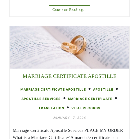
Continue Reading…
MARRIAGE CERTIFICATE APOSTILLE
•
•
MARRIAGE CERTIFICATE APOSTILLE
APOSTILLE
•
•
APOSTILLE SERVICES
MARRIAGE CERTIFICATE
•
TRANSLATION
VITAL RECORDS
JANUARY 17, 2024
Marriage Certificate Apostille Services PLACE MY ORDER
What is a Marriage Certificate? A marriage certificate is a