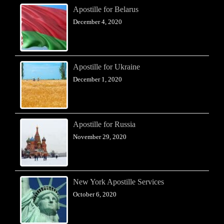
Apostille for Belarus
December 4, 2020
Apostille for Ukraine
December 1, 2020
Apostille for Russia
November 29, 2020
New York Apostille Services
October 6, 2020