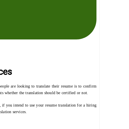
ces
ople are looking to translate their resume is to confirm
s whether the translation should be certified or not.
f you intend to use your resume translation for a hiring
slation services.