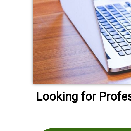
Looking for Profe