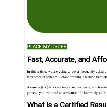
PLACE MY ORDER
Fast, Accurate, and Aff
In this article, we are going to cover frequently asked
their work experience. Before ordering a resume translati
A resume (CV) is a very important document, and transla
process, you will need an assistance of a knowledgeable, p
What is a Certified Res