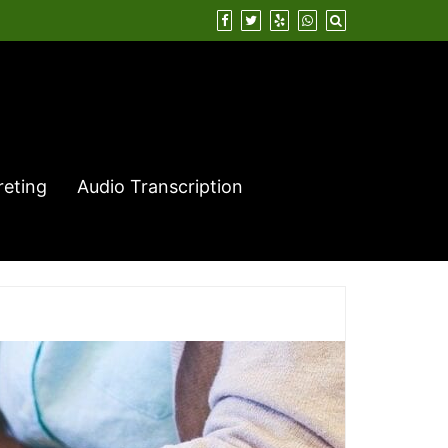
reting
Audio Transcription