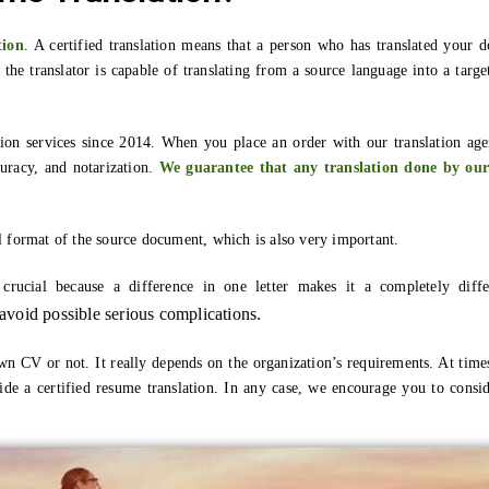
tion
. A certified translation means that a person who has translated your 
t the translator is capable of translating from a source language into a targe
ion services since 2014. When you place an order with our translation agen
curacy, and notarization.
We guarantee that any translation done by our
l format of the source document, which is also very important.
s crucial because a difference in one letter makes it a completely dif
o avoid possible serious complications.
wn CV or not. It really depends on the organization’s requirements. At time
de a certified resume translation. In any case, we encourage you to conside