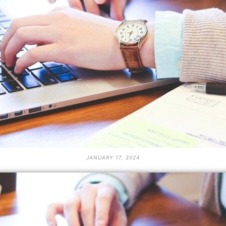
JANUARY 17, 2024