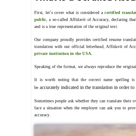
First, let’s cover what is considered a
certified transla
public
, a so-called Affidavit of Accuracy, declaring tha
and is a true representation of the original text.
Our company proudly provides certified resume translat
translation with our official letterhead, Affidavit of Ac
private institution in the USA.
Speaking of the format, we always reproduce the origina
It is worth noting that the correct name spelling i
accurately
indicated in the translation in order t
be
Sometimes people ask whether they can translate their o
face a situation when the employer can ask you to provi
accuracy.