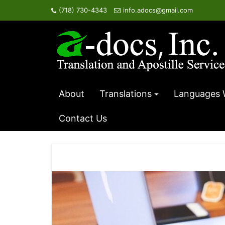
Skip
(718) 730-4343
info.adocs@gmail.com
to
content
About
Translations
Languages 
Contact Us