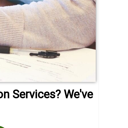
on Services? We've