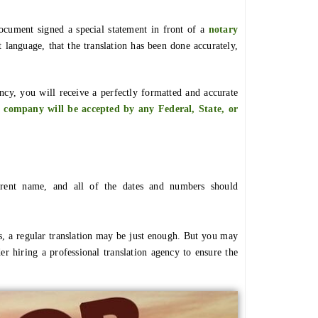
document signed a special statement in front of a
notary
t language, that the translation has been done accurately,
cy, you will receive a perfectly formatted and accurate
 company will be accepted by any Federal, State, or
ferent name, and all of the dates and numbers should
s, a regular translation may be just enough. But you may
r hiring a professional translation agency to ensure the