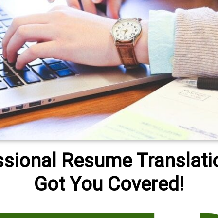
ssional Resume Translati
Got You Covered!