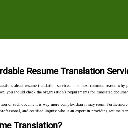
ordable Resume Translation Servi
 questions about resume translation services. The most common reason why pe
on, you should check the organization’s requirements for translated document
tion of such document is way more complex than it may seem. Furthermore, i
rofessional, and certified linguist who is an expert in providing resume tran
ume Translation?