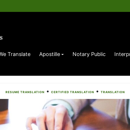
We Translate
Apostille
Notary Public
Interp
•
•
RESUME TRANSLATION
CERTIFIED TRANSLATION
TRANSLATION