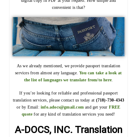
digital copy in PDF at your request. How simple and
convenient is that?
As we already mentioned, we provide passport translation
services from almost any language.
You can take a look at
the list of languages we translate from/to here
.
If you’re looking for reliable and professional passport
translation services, please contact us today at
(718)-730-4343
or by Email:
info.adocs@gmail.com
and get your
FREE
quote
for any kind of translation services you need!
A-DOCS, INC. Translation