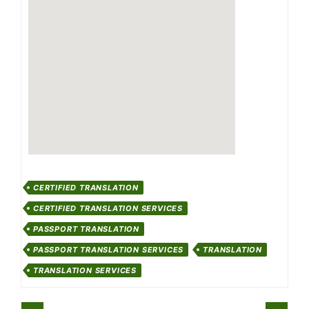
CERTIFIED TRANSLATION
CERTIFIED TRANSLATION SERVICES
PASSPORT TRANSLATION
PASSPORT TRANSLATION SERVICES
TRANSLATION
TRANSLATION SERVICES