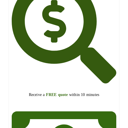
Receive a
FREE quote
within 10 minutes