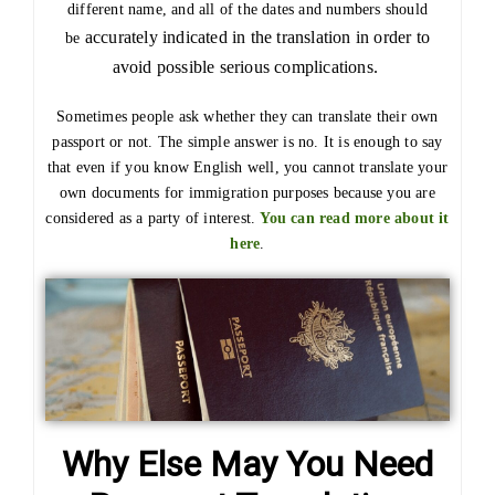
different name, and all of the dates and numbers should
accurately
indicated in the translation in order to
be
avoid possible serious complications.
Sometimes people ask whether they can translate their own
passport or not. The simple answer is no. It is enough to say
that even if you know English well, you cannot translate your
own documents for immigration purposes because you are
considered as a party of interest.
You can read more about it
here
.
Why Else May You Need