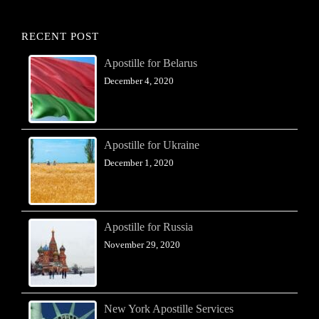
RECENT POST
Apostille for Belarus
December 4, 2020
Apostille for Ukraine
December 1, 2020
Apostille for Russia
November 29, 2020
New York Apostille Services