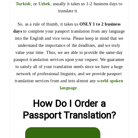
Turkish
, or
Uzbek
, usually it takes us 1-2 business days to
translate it.
So, as a rule of thumb, it takes us
ONLY 1 to 2 business
days
to complete your passport translation from any language
into the English and vice versa. Please keep in mind that we
understand the importance of the deadlines, and we truly
value your time. Thus, we are able to provide the same-day
passport translation services upon your request. We guarantee
to satisfy all of your translation needs since we have a huge
network of professional linguists, and we provide passport
translation services from and into almost any
world-spoken
language
.
How Do I Order a
Passport Translation?