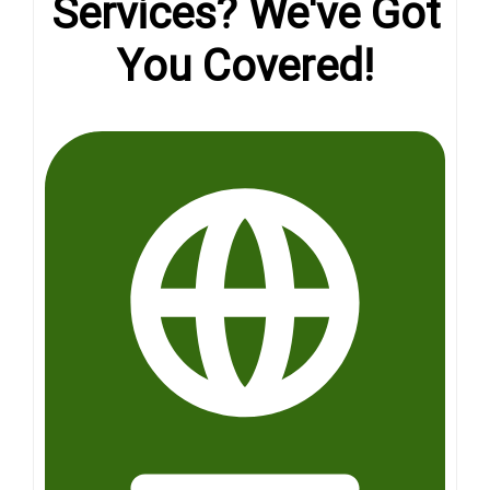
Services? We've Got
You Covered!