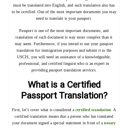
must be translated into English, and such translation also has
to be certified. One of the most important documents you may
need to translate is your passport.
Passport is one of the most important documents, and
translation of such document is way more complex than it
may seem. Furthermore, if you intend to use your passport
translation for immigration purposes and submit it to the
USCIS, you will need an assistance of a knowledgeable,
professional, and certified linguist who is an expert in
providing passport translation services.
What is a Certified
Passport Translation?
First, let’s cover what is considered a
certified translation
. A
certified translation means that a person who has translated
your document signed a special statement in front of a
notary