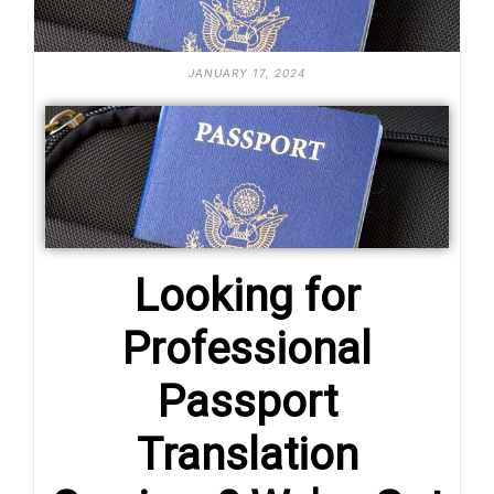
JANUARY 17, 2024
Looking for
Professional
Passport
Translation