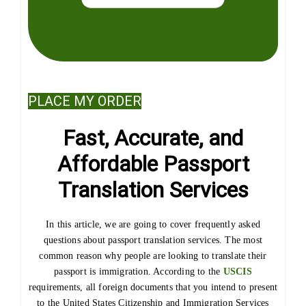
PLACE MY ORDER
Fast, Accurate, and
Affordable Passport
Translation Services
In this article, we are going to cover frequently asked
questions about passport translation services. The most
common reason why people are looking to translate their
passport is immigration. According to the
USCIS
requirements, all foreign documents that you intend to present
to the United States Citizenship and Immigration Services