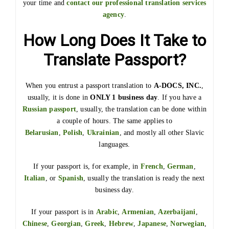
your time and
contact our professional translation services
agency
.
How Long Does It Take to
Translate Passport?
When you entrust a passport translation to
A-DOCS, INC.
,
usually, it is done in
ONLY 1 business day
. If you have a
Russian passport
, usually, the translation can be done within
a couple of hours. The same applies to
Belarusian
,
Polish
,
Ukrainian
, and mostly all other Slavic
languages.
If your passport is, for example, in
French
,
German
,
Italian
, or
Spanish
, usually the translation is ready the next
business day.
If your passport is in
Arabic
,
Armenian
,
Azerbaijani
,
Chinese
,
Georgian
,
Greek
,
Hebrew
,
Japanese
,
Norwegian
,