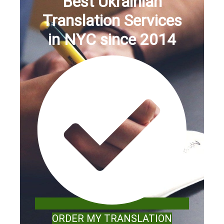
Best Ukrainian
Translation Services
in NYC since 2014
ORDER MY TRANSLATION