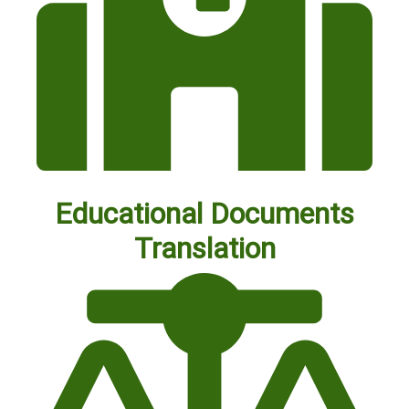
Educational Documents
Translation