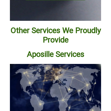
Other Services We Proudly
Provide
Aposille Services