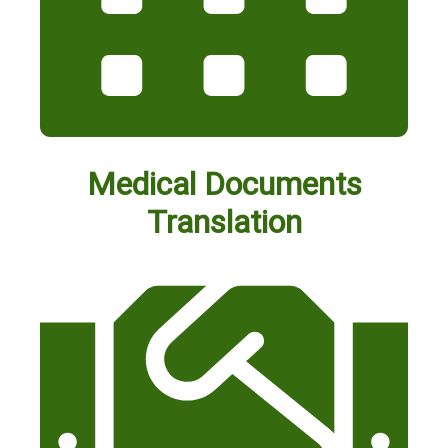
Medical Documents
Translation