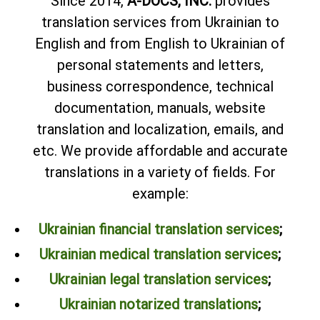
Since 2014,
A-DOCS, INC.
provides
translation services from Ukrainian to
English and from English to Ukrainian of
personal statements and letters,
business correspondence, technical
documentation, manuals, website
translation and localization, emails, and
etc. We provide affordable and accurate
translations in a variety of fields. For
example:
Ukrainian financial translation services
;
Ukrainian medical translation services
;
Ukrainian legal translation services
;
Ukrainian notarized translations
;