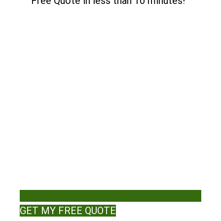
Free Quote in less than 10 minutes!
GET MY FREE QUOTE