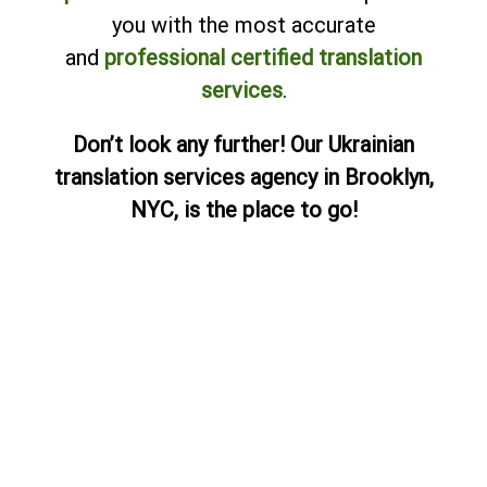
you with the most accurate
and
professional certified translation
services
.
Don’t look any further! Our Ukrainian
translation services agency in Brooklyn,
NYC, is the place to go!