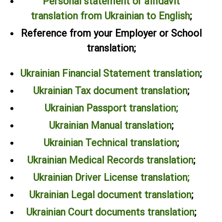
Personal statement or affidavit
translation from Ukrainian to English
;
Reference from your Employer or School
translation;
Ukrainian Financial Statement translation
;
Ukrainian Tax document translation
;
Ukrainian Passport translation;
Ukrainian Manual translation
;
Ukrainian Technical translation
;
Ukrainian Medical Records translation
;
Ukrainian Driver License translation;
Ukrainian Legal document translation
;
Ukrainian Court documents translation
;