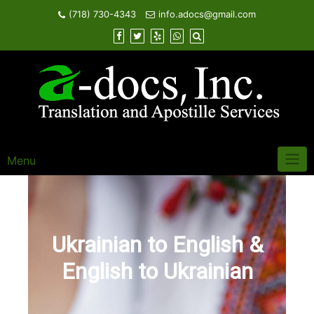
Skip
(718) 730-4343
info.adocs@gmail.com
to
content
Menu
Ukrainian to English &
English to Ukrainian