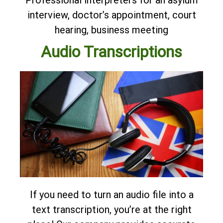
Professional interpreters for an asylum
interview, doctor’s appointment, court
hearing, business meeting
Audio Transcriptions
If you need to turn an audio file into a
text transcription, you’re at the right