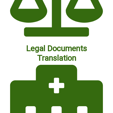
Legal Documents
Translation