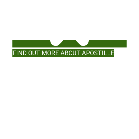
FIND OUT MORE ABOUT APOSTILLE