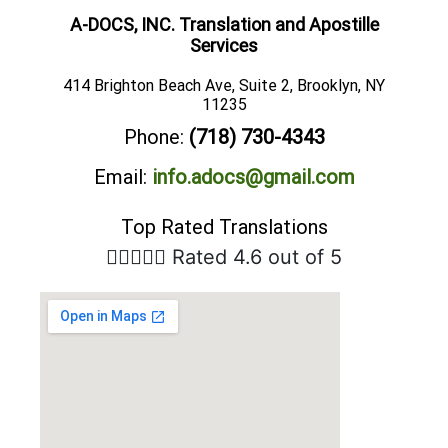
A-DOCS, INC. Translation and Apostille
Services
414 Brighton Beach Ave, Suite 2, Brooklyn, NY
11235
Phone:
(718) 730-4343
Email:
info.adocs@gmail.com
Top Rated Translations





Rated 4.6 out of 5