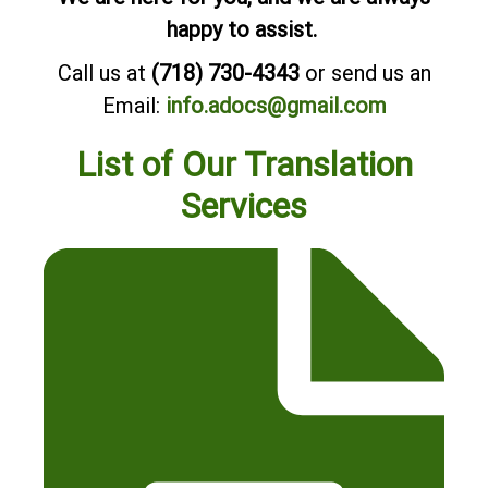
happy to assist.
Call us at
(718) 730-4343
or send us an
Email:
info.adocs@gmail.com
List of Our Translation
Services