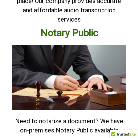
place! Our company provides accurate
and affordable
audio transcription
services
Notary Public
Need to notarize a document? We have
on-premises Notary Public available