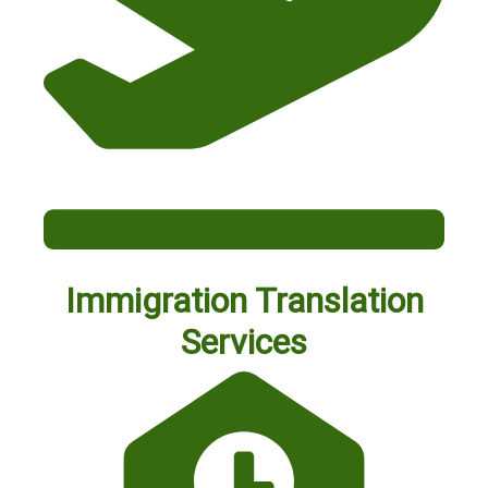
Immigration Translation
Services