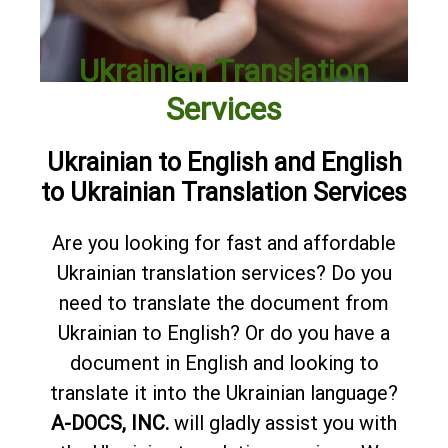
Ukrainian Translation
Services
Ukrainian to English and English
to Ukrainian Translation Services
Are you looking for fast and affordable
Ukrainian translation services? Do you
need to translate the document from
Ukrainian to English? Or do you have a
document in English and looking to
translate it into the Ukrainian language?
A-DOCS, INC.
will gladly assist you with