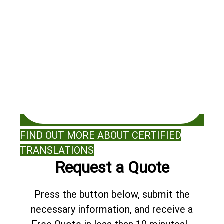
FIND OUT MORE ABOUT CERTIFIED
TRANSLATIONS
Request a Quote
Press the button below, submit the
necessary information, and receive a