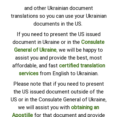
and other Ukrainian document
translations so you can use your Ukrainian
documents in the US.
If you need to present the US issued
document in Ukraine or in the
Consulate
General of Ukraine
,
we will be happy to
assist you and provide the best, most
affordable, and fast
certified translation
services
from English to Ukrainian.
Please note that if you need to present
the US issued document outside of the
US or in the Consulate General of Ukraine,
we will assist you with
obtaining an
Apostille
for that document and provide