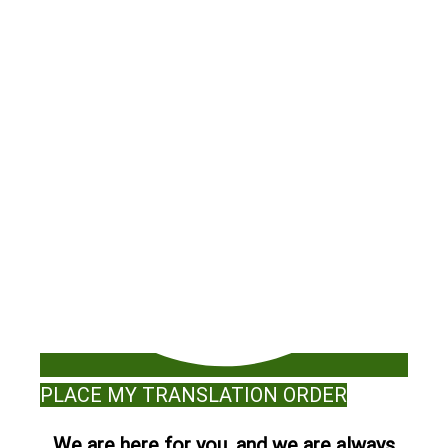
PLACE MY TRANSLATION ORDER
We are here for you, and we are always