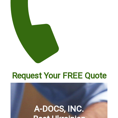
Request Your FREE Quote
A-DOCS, INC.