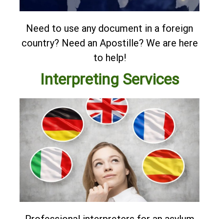
Need to use any document in a foreign
country? Need an Apostille?
We are here
to help!
Interpreting Services