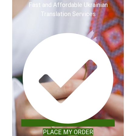
Fast and Affordable Ukrainian
Translation Services
PLACE MY ORDER