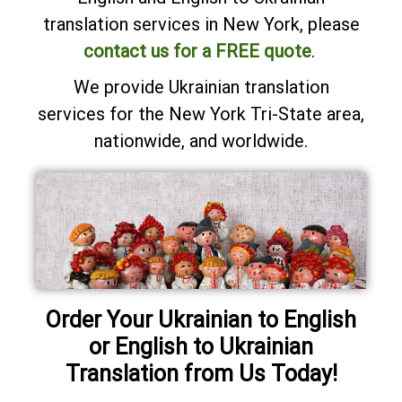
translation services in New York, please
contact us for a FREE quote
.
We provide Ukrainian translation
services for the New York Tri-State area,
nationwide, and worldwide.
Order Your Ukrainian to English
or English to Ukrainian
Translation from Us Today!