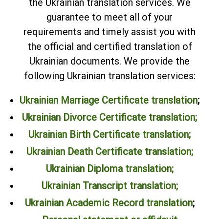
the Ukrainian translation services. We
guarantee to meet all of your
requirements and timely assist you with
the official and certified translation of
Ukrainian documents. We provide the
following Ukrainian translation services:
Ukrainian Marriage Certificate translation
;
Ukrainian Divorce Certificate translation;
Ukrainian Birth Certificate translation;
Ukrainian Death Certificate translation;
Ukrainian Diploma translation
;
Ukrainian Transcript translation
;
Ukrainian Academic Record translation
;