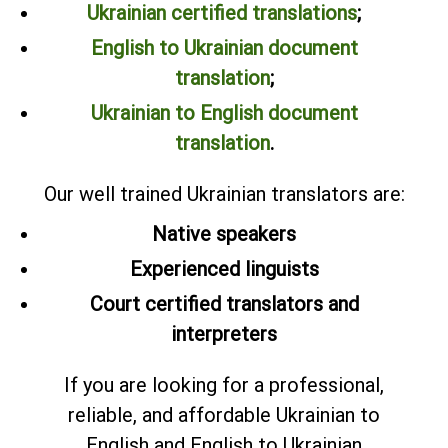
Ukrainian certified translations
;
English to Ukrainian document
translation
;
Ukrainian to English document
translation
.
Our well trained Ukrainian translators are:
Native speakers
Experienced linguists
Court certified translators and
interpreters
If you are looking for a professional,
reliable, and affordable Ukrainian to
English and English to Ukrainian