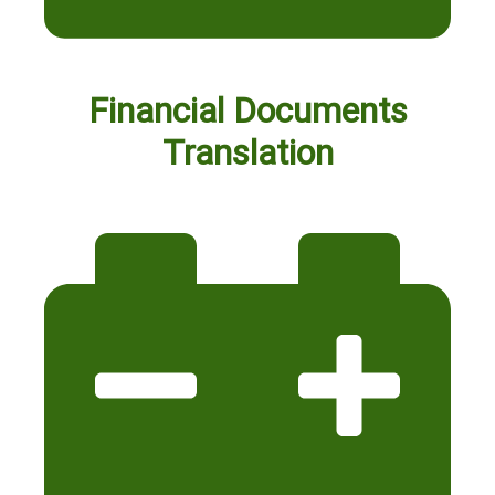
Financial Documents
Translation