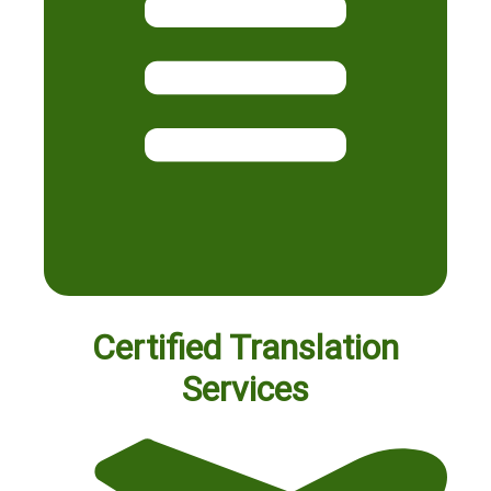
Certified Translation
Services