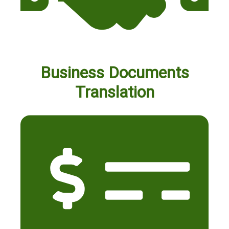
Business Documents
Translation