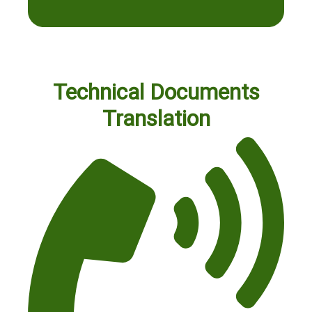
Technical Documents
Translation