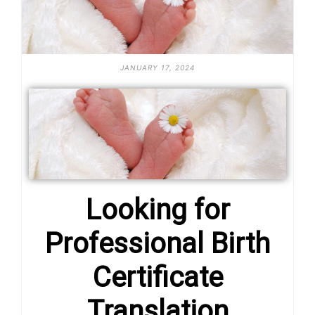
JANUARY 17, 2024
Looking for
Professional Birth
Certificate
Translation