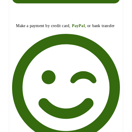
Make a payment by credit card,
PayPal
, or bank transfer