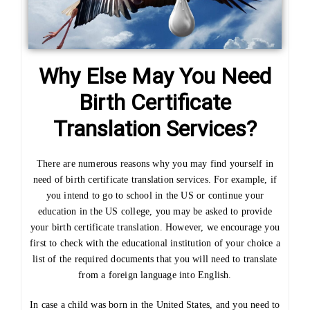
Why Else May You Need
Birth Certificate
Translation Services?
There are numerous reasons why you may find yourself in
need of birth certificate translation services. For example, if
you intend to go to school in the US or continue your
education in the US college, you may be asked to provide
your birth certificate translation. However, we encourage you
first to check with the educational institution of your choice a
list of the required documents that you will need to translate
from a foreign language into English.
In case a child was born in the United States, and you need to