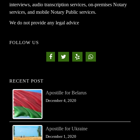
interviews, audio transcription services, on-premises Notary
services, and mobile Notary Public services.
We do not provide any legal advice
FOLLOW US
RECENT POST
Apostille for Belarus
December 4, 2020
Apostille for Ukraine
December 1, 2020