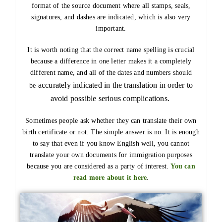
format of the source document where all stamps, seals,
signatures, and dashes are indicated, which is also very
important.
It is worth noting that the correct name spelling is crucial
because a difference in one letter makes it a completely
different name, and all of the dates and numbers should
accurately
indicated in the translation in order to
be
avoid possible serious complications.
Sometimes people ask whether they can translate their own
birth certificate or not. The simple answer is no. It is enough
to say that even if you know English well, you cannot
translate your own documents for immigration purposes
because you are considered as a party of interest.
You can
read more about it here
.