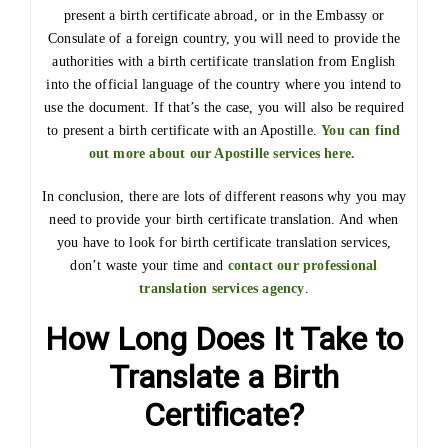
present a birth certificate abroad, or in the Embassy or
Consulate of a foreign country, you will need to provide the
authorities with a birth certificate translation from English
into the official language of the country where you intend to
use the document. If that’s the case, you will also be required
to present a birth certificate with an Apostille.
You can find
out more about our Apostille services here.
In conclusion, there are lots of different reasons why you may
need to provide your birth certificate translation. And when
you have to look for birth certificate translation services,
don’t waste your time and
contact our professional
translation services agency
.
How Long Does It Take to
Translate a Birth
Certificate?