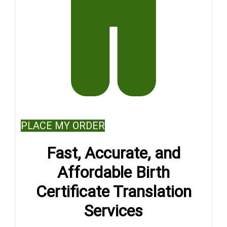
PLACE MY ORDER
Fast, Accurate, and
Affordable Birth
Certificate Translation
Services