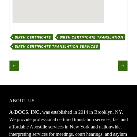
BIRTH CERTIFICATE
BIRTH CERTIFICATE TRANSLATION
BIRTH CERTIFICATE TRANSLATION SERVICES
←
→
ABOUT US
A-DOCS, INC.
was established in 2014 in Brooklyn, NY.
We provide professional certified translation services, fast and
affordable Apostille services in New York and nationwide,
interpreting services for meetings, court hearings, and asylum