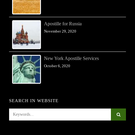
Apostille for Russia
November 29, 2020
New York Apostille Services
October 6, 2020
SEARCH IN WEBSITE