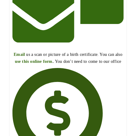
Email
us a scan or picture of a birth certificate. You can also
use this online form
.
You don’t need to come to our office