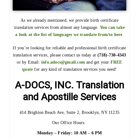
As we already mentioned, we provide birth certificate
translation services from almost any language.
You can take
a look at the list of languages we translate from/to here
.
If you’re looking for reliable and professional birth certificate
translation services, please contact us today at
(718)-730-4343
or by Email:
info.adocs@gmail.com
and get your
FREE
quote
for any kind of translation services you need!
A-DOCS, INC. Translation
and Apostille Services
414 Brighton Beach Ave, Suite 2, Brooklyn, NY 11235
Our Office Hours:
Monday – Friday: 10 AM – 6 PM