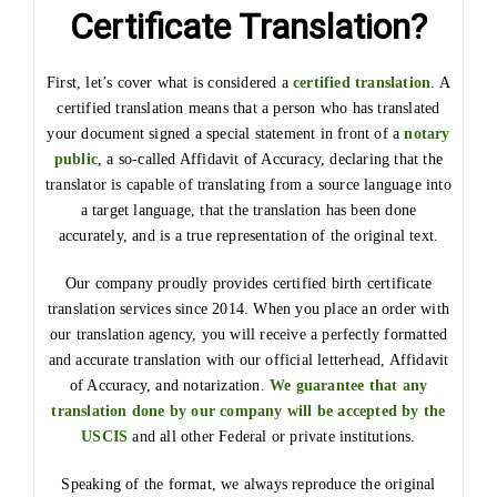
Certificate Translation?
First, let’s cover what is considered a
certified translation
. A
certified translation means that a person who has translated
your document signed a special statement in front of a
notary
public
, a so-called Affidavit of Accuracy, declaring that the
translator is capable of translating from a source language into
a target language, that the translation has been done
accurately, and is a true representation of the original text.
Our company proudly provides certified birth certificate
translation services since 2014. When you place an order with
our translation agency, you will receive a perfectly formatted
and accurate translation with our official letterhead, Affidavit
of Accuracy, and notarization.
We guarantee that any
translation done by our company will be accepted by the
USCIS
and all other Federal or private institutions.
Speaking of the format, we always reproduce the original