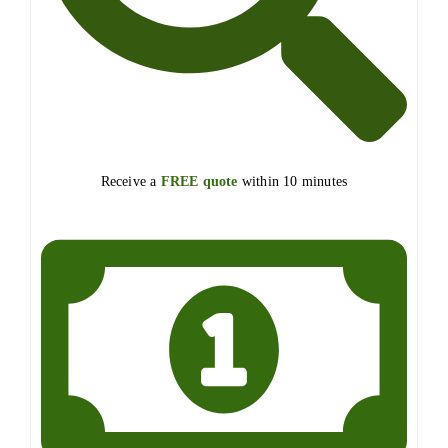
Receive a
FREE quote
within 10 minutes