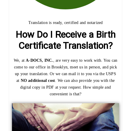
Translation is ready, certified and notarized
How Do I Receive a Birth
Certificate Translation?
We, at
A-DOCS, INC.
, are very easy to work with. You can
come to our office in Brooklyn, meet us in person, and pick
up your translation. Or we can mail it to you via the USPS
at
NO additional cost
. We can also provide you with the
digital copy in PDF at your request. How simple and
convenient is that?