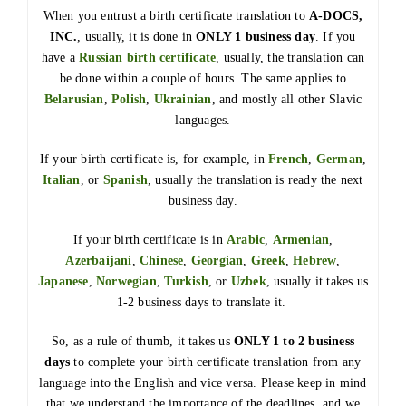
When you entrust a birth certificate translation to
A-DOCS,
INC.
, usually, it is done in
ONLY 1 business day
. If you
have a
Russian birth certificate
, usually, the translation can
be done within a couple of hours. The same applies to
Belarusian
,
Polish
,
Ukrainian
, and mostly all other Slavic
languages.
If your birth certificate is, for example, in
French
,
German
,
Italian
, or
Spanish
, usually the translation is ready the next
business day.
If your birth certificate is in
Arabic
,
Armenian
,
Azerbaijani
,
Chinese
,
Georgian
,
Greek
,
Hebrew
,
Japanese
,
Norwegian
,
Turkish
, or
Uzbek
, usually it takes us
1-2 business days to translate it.
So, as a rule of thumb, it takes us
ONLY 1 to 2 business
days
to complete your birth certificate translation from any
language into the English and vice versa. Please keep in mind
that we understand the importance of the deadlines, and we