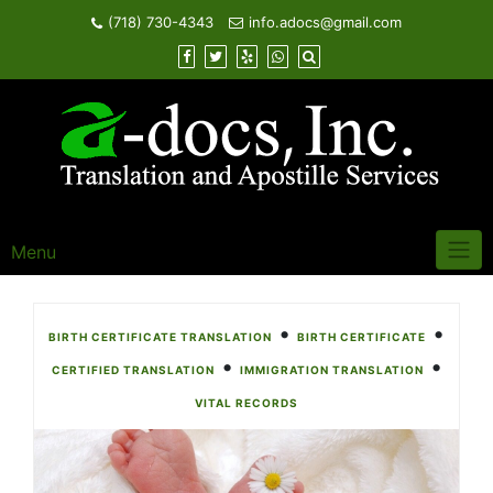
Skip
(718) 730-4343
info.adocs@gmail.com
to
content
Menu
•
•
BIRTH CERTIFICATE TRANSLATION
BIRTH CERTIFICATE
•
•
CERTIFIED TRANSLATION
IMMIGRATION TRANSLATION
VITAL RECORDS