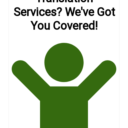
Services? We've Got
You Covered!