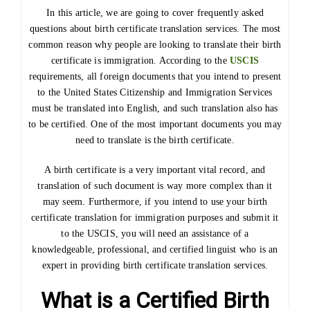
In this article, we are going to cover frequently asked
questions about birth certificate translation services. The most
common reason why people are looking to translate their birth
certificate is immigration. According to the
USCIS
requirements, all foreign documents that you intend to present
to the United States Citizenship and Immigration Services
must be translated into English, and such translation also has
to be certified. One of the most important documents you may
need to translate is the birth certificate.
A birth certificate is a very important vital record, and
translation of such document is way more complex than it
may seem. Furthermore, if you intend to use your birth
certificate translation for immigration purposes and submit it
to the USCIS, you will need an assistance of a
knowledgeable, professional, and certified linguist who is an
expert in providing birth certificate translation services.
What is a Certified Birth