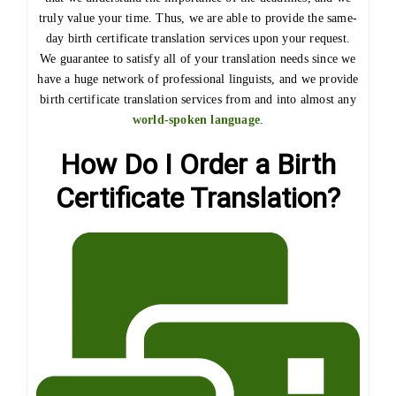
truly value your time. Thus, we are able to provide the same-
day birth certificate translation services upon your request.
We guarantee to satisfy all of your translation needs since we
have a huge network of professional linguists, and we provide
birth certificate translation services from and into almost any
world-spoken language
.
How Do I Order a Birth
Certificate Translation?