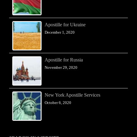
Apostille for Ukraine
December 1, 2020
Apostille for Russia
November 29, 2020
New York Apostille Services
October 6, 2020