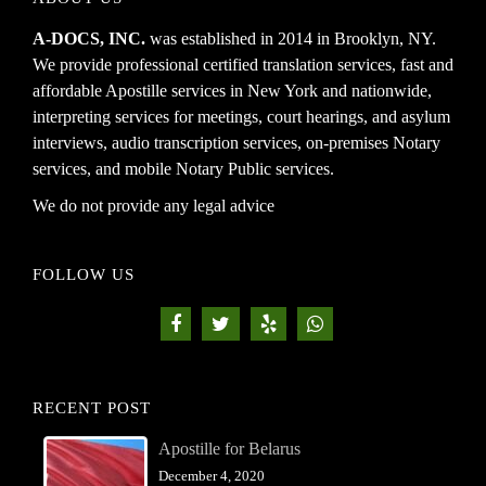
A-DOCS, INC.
was established in 2014 in Brooklyn, NY.
We provide professional certified translation services, fast and
affordable Apostille services in New York and nationwide,
interpreting services for meetings, court hearings, and asylum
interviews, audio transcription services, on-premises Notary
services, and mobile Notary Public services.
We do not provide any legal advice
FOLLOW US
RECENT POST
Apostille for Belarus
December 4, 2020