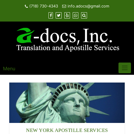
Skip
(718) 730-4343
info.adocs@gmail.com
to
content
Menu
NEW YORK APOSTILLE SERVICES