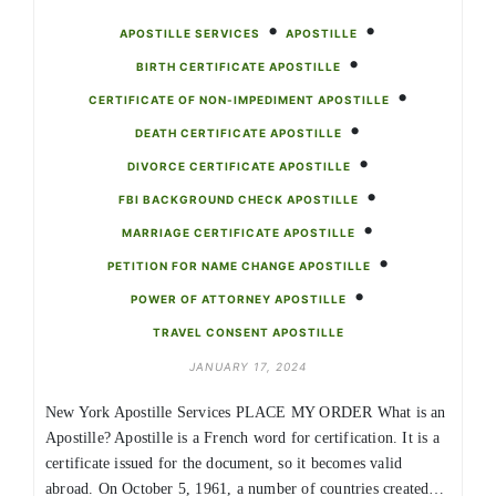
•
•
APOSTILLE SERVICES
APOSTILLE
•
BIRTH CERTIFICATE APOSTILLE
•
CERTIFICATE OF NON-IMPEDIMENT APOSTILLE
•
DEATH CERTIFICATE APOSTILLE
•
DIVORCE CERTIFICATE APOSTILLE
•
FBI BACKGROUND CHECK APOSTILLE
•
MARRIAGE CERTIFICATE APOSTILLE
•
PETITION FOR NAME CHANGE APOSTILLE
•
POWER OF ATTORNEY APOSTILLE
TRAVEL CONSENT APOSTILLE
JANUARY 17, 2024
New York Apostille Services PLACE MY ORDER What is an
Apostille? Apostille is a French word for certification. It is a
certificate issued for the document, so it becomes valid
abroad. On October 5, 1961, a number of countries created…