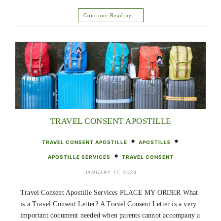
Continue Reading…
TRAVEL CONSENT APOSTILLE
•
•
TRAVEL CONSENT APOSTILLE
APOSTILLE
•
APOSTILLE SERVICES
TRAVEL CONSENT
JANUARY 17, 2024
Travel Consent Apostille Services PLACE MY ORDER What
is a Travel Consent Letter? A Travel Consent Letter is a very
important document needed when parents cannot accompany a