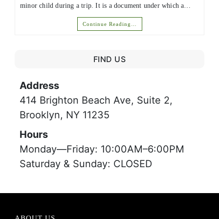
minor child during a trip. It is a document under which a…
Continue Reading…
FIND US
Address
414 Brighton Beach Ave, Suite 2,
Brooklyn, NY 11235
Hours
Monday—Friday: 10:00AM–6:00PM
Saturday & Sunday: CLOSED
ABOUT US