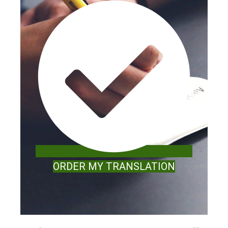
ORDER MY TRANSLATION