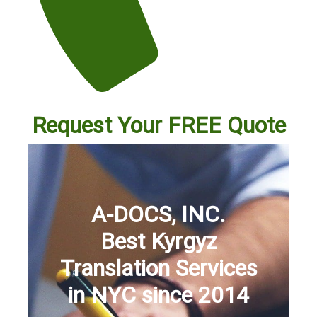
Request Your FREE Quote
A-DOCS, INC.
Best Kyrgyz
Translation Services
in NYC since 2014