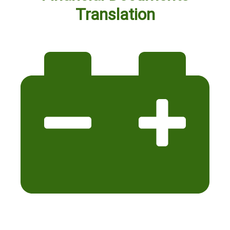
Translation