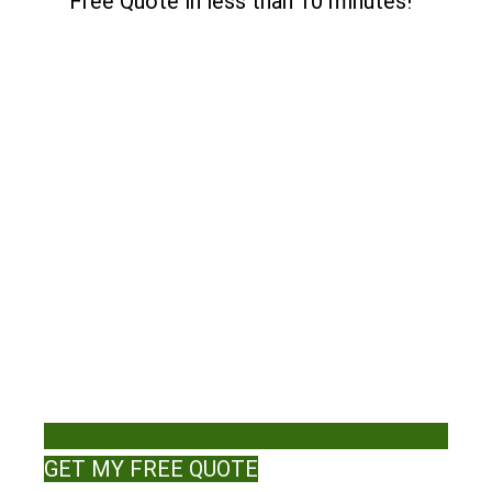
Free Quote in less than 10 minutes!
GET MY FREE QUOTE