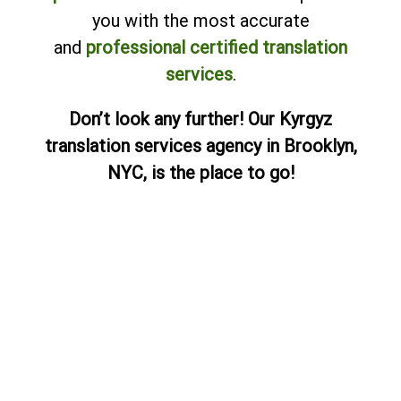
you with the most accurate
and
professional certified translation
services
.
Don’t look any further! Our Kyrgyz
translation services agency in Brooklyn,
NYC, is the place to go!