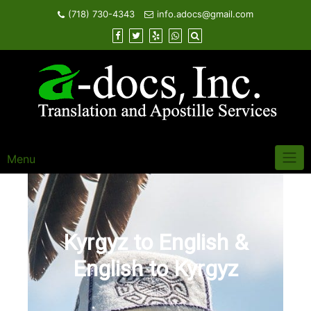
Skip
(718) 730-4343
info.adocs@gmail.com
to
content
Menu
Kyrgyz to English &
English to Kyrgyz