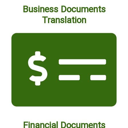
Business Documents
Translation
Financial Documents