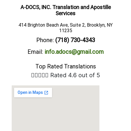
A-DOCS, INC. Translation and Apostille
Services
414 Brighton Beach Ave, Suite 2, Brooklyn, NY
11235
Phone:
(718) 730-4343
Email:
info.adocs@gmail.com
Top Rated Translations





Rated 4.6 out of 5