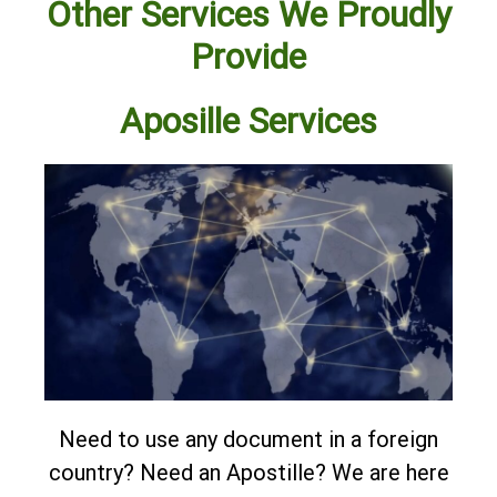
Other Services We Proudly
Provide
Aposille Services
Need to use any document in a foreign
country? Need an Apostille?
We are here