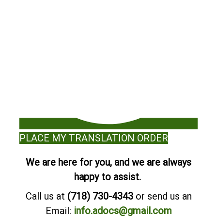
PLACE MY TRANSLATION ORDER
We are here for you, and we are always
happy to assist.
Call us at
(718) 730-4343
or send us an
Email:
info.adocs@gmail.com