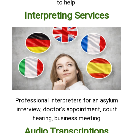
to help!
Interpreting Services
Professional interpreters for an asylum
interview, doctor’s appointment, court
hearing, business meeting
Audio Transcriptions