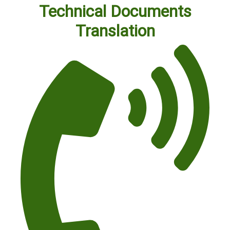
Technical Documents
Translation