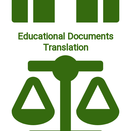
Educational Documents
Translation