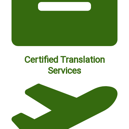
Certified Translation
Services