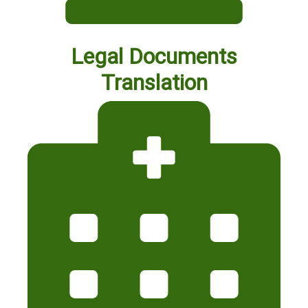
Legal Documents
Translation