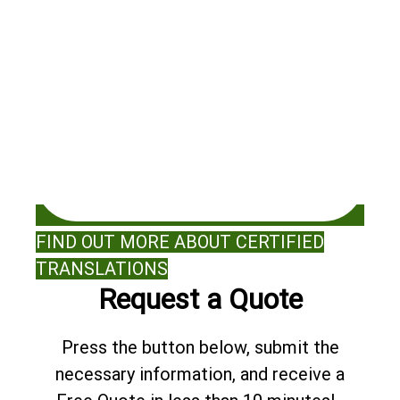
FIND OUT MORE ABOUT CERTIFIED
TRANSLATIONS
Request a Quote
Press the button below, submit the
necessary information, and receive a