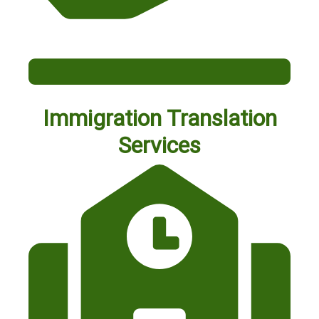
Immigration Translation
Services