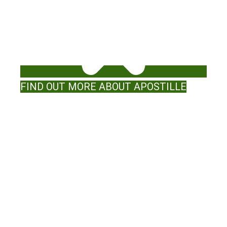
FIND OUT MORE ABOUT APOSTILLE