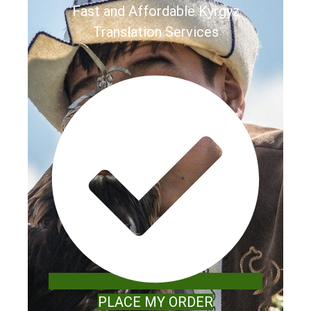
Fast and Affordable Kyrgyz
Translation Services
PLACE MY ORDER