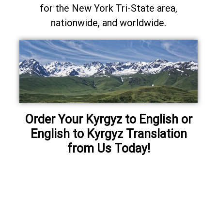
for the New York Tri-State area,
nationwide, and worldwide.
Order Your Kyrgyz to English or
English to Kyrgyz Translation
from Us Today!