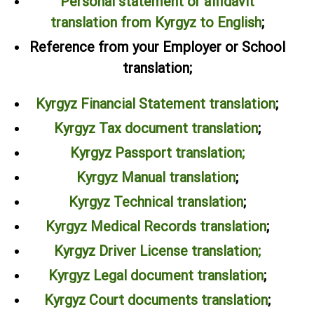
Personal statement or affidavit
translation from Kyrgyz to English
;
Reference from your Employer or School
translation;
Kyrgyz Financial Statement translation
;
Kyrgyz Tax document translation
;
Kyrgyz Passport translation;
Kyrgyz Manual translation
;
Kyrgyz Technical translation
;
Kyrgyz Medical Records translation
;
Kyrgyz Driver License translation;
Kyrgyz Legal document translation
;
Kyrgyz Court documents translation
;