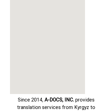
Since 2014,
A-DOCS, INC.
provides
translation services from Kyrgyz to