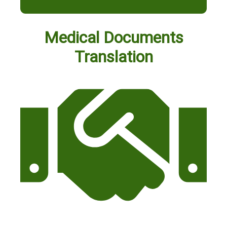
Medical Documents
Translation