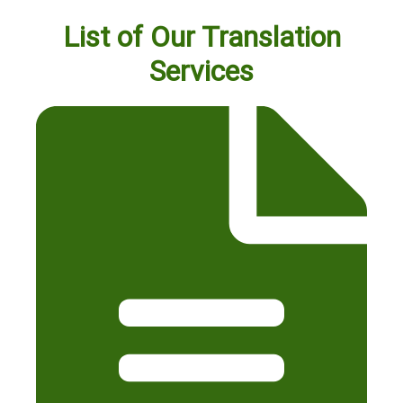
List of Our Translation
Services