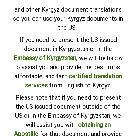
and other Kyrgyz document translations
so you can use your Kyrgyz documents in
the US.
If you need to present the US issued
document in Kyrgyzstan or in the
Embassy of Kyrgyzstan,
we will be happy
to assist you and provide the best, most
affordable, and fast
certified translation
services
from English to Kyrgyz.
Please note that if you need to present
the US issued document outside of the
US or in the Embassy of Kyrgyzstan, we
will assist you with
obtaining an
Apostille
for that document and provide