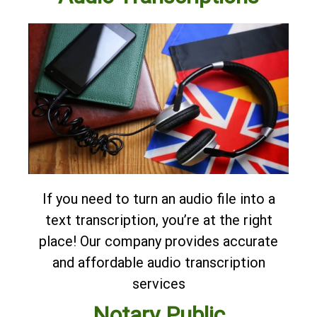
If you need to turn an audio file into a
text transcription, you’re at the right
place! Our company provides accurate
and affordable
audio transcription
services
Notary Public