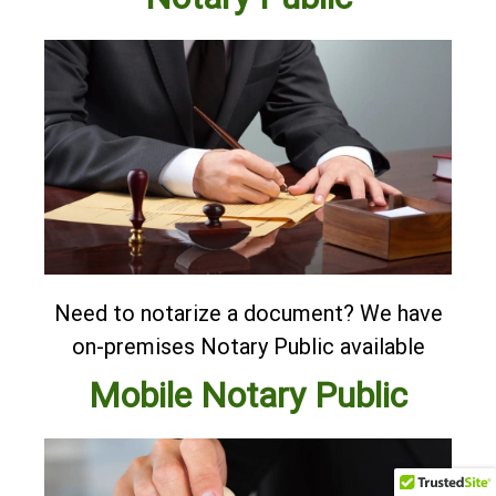
Need to notarize a document? We have
on-premises Notary Public available
Mobile Notary Public