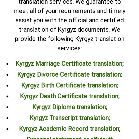
translation services. We guarantee to
meet all of your requirements and timely
assist you with the official and certified
translation of Kyrgyz documents. We
provide the following Kyrgyz translation
services:
Kyrgyz Marriage Certificate translation
;
Kyrgyz Divorce Certificate translation;
Kyrgyz Birth Certificate translation;
Kyrgyz Death Certificate translation;
Kyrgyz Diploma translation
;
Kyrgyz Transcript translation
;
Kyrgyz Academic Record translation
;