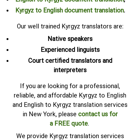
Kyrgyz to English document translation
.
Our well trained Kyrgyz translators are:
Native speakers
Experienced linguists
Court certified translators and
interpreters
If you are looking for a professional,
reliable, and affordable Kyrgyz to English
and English to Kyrgyz translation services
in New York, please
contact us for
a FREE quote
.
We provide Kyrgyz translation services