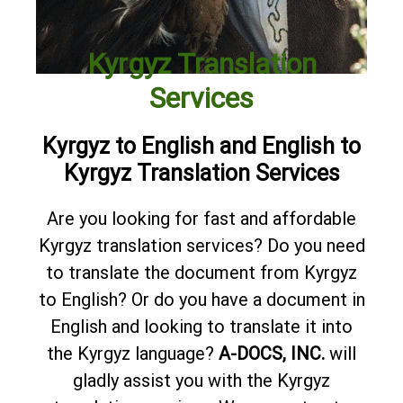
Kyrgyz Translation
Services
Kyrgyz to English and English to
Kyrgyz Translation Services
Are you looking for fast and affordable
Kyrgyz translation services? Do you need
to translate the document from Kyrgyz
to English? Or do you have a document in
English and looking to translate it into
the Kyrgyz language?
A-DOCS, INC.
will
gladly assist you with the Kyrgyz