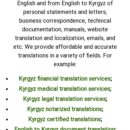
English and from English to Kyrgyz of
personal statements and letters,
business correspondence, technical
documentation, manuals, website
translation and localization, emails, and
etc. We provide affordable and accurate
translations in a variety of fields. For
example:
Kyrgyz financial translation services
;
Kyrgyz medical translation services
;
Kyrgyz legal translation services
;
Kyrgyz notarized translations
;
Kyrgyz certified translations
;
English to Kyrgyz document translation
;