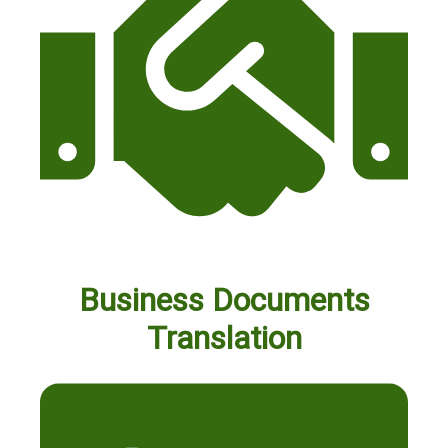
Business Documents
Translation