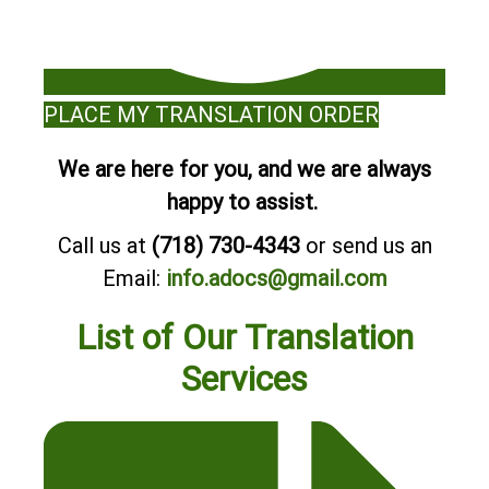
PLACE MY TRANSLATION ORDER
We are here for you, and we are always
happy to assist.
Call us at
(718) 730-4343
or send us an
Email:
info.adocs@gmail.com
List of Our Translation
Services