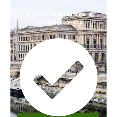
Fast and Affordable Hungarian
Translation Services