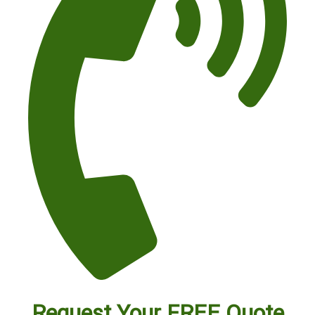
Request Your FREE Quote