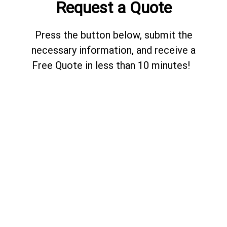
Request a Quote
Press the button below, submit the
necessary information, and receive a
Free Quote in less than 10 minutes!