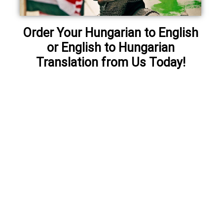
Order Your Hungarian to English
or English to Hungarian
Translation from Us Today!