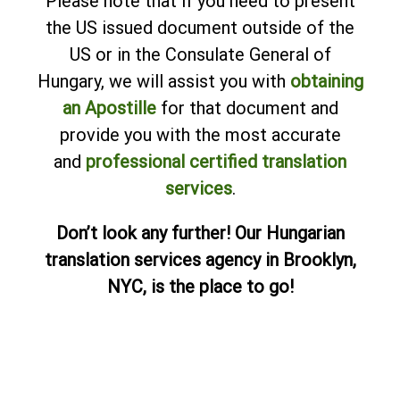
Please note that if you need to present
the US issued document outside of the
US or in the Consulate General of
Hungary, we will assist you with
obtaining
an Apostille
for that document and
provide you with the most accurate
and
professional certified translation
services
.
Don’t look any further! Our Hungarian
translation services agency in Brooklyn,
NYC, is the place to go!