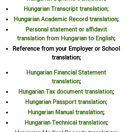
Hungarian Transcript translation
;
Hungarian Academic Record translation
;
Personal statement or affidavit
translation from Hungarian to English
;
Reference from your Employer or School
translation;
Hungarian Financial Statement
translation
;
Hungarian Tax document translation
;
Hungarian Passport translation;
Hungarian Manual translation
;
Hungarian Technical translation
;