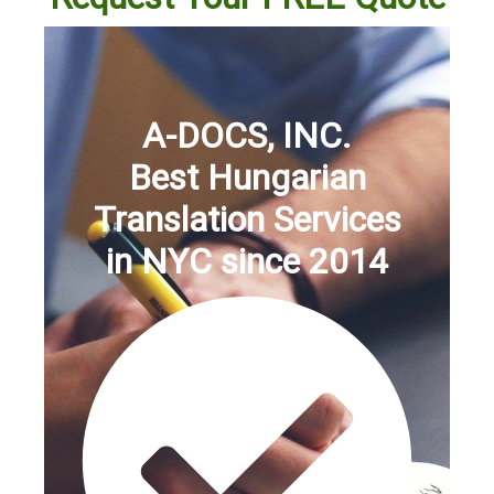
A-DOCS, INC.
Best Hungarian
Translation Services
in NYC since 2014