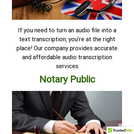
If you need to turn an audio file into a
text transcription, you’re at the right
place! Our company provides accurate
and affordable
audio transcription
services
Notary Public