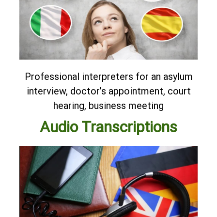
Professional interpreters for an asylum
interview, doctor’s appointment, court
hearing, business meeting
Audio Transcriptions