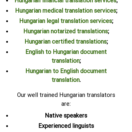
Hungarian financial translation services
;
Hungarian medical translation services
;
Hungarian legal translation services
;
Hungarian notarized translations
;
Hungarian certified translations
;
English to Hungarian document
translation
;
Hungarian to English document
translation
.
Our well trained Hungarian translators
are:
Native speakers
Experienced linguists