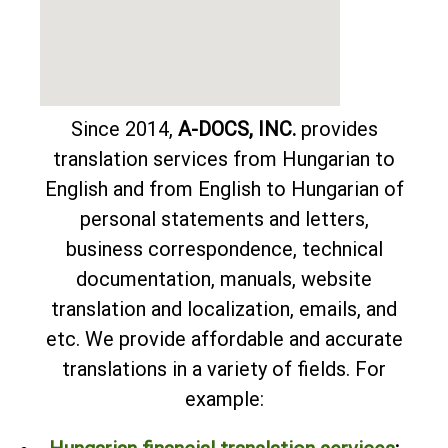
Since 2014,
A-DOCS, INC.
provides
translation services from Hungarian to
English and from English to Hungarian of
personal statements and letters,
business correspondence, technical
documentation, manuals, website
translation and localization, emails, and
etc. We provide affordable and accurate
translations in a variety of fields. For
example: