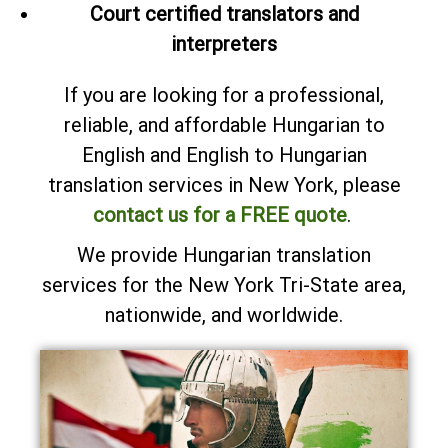
Court certified translators and
interpreters
If you are looking for a professional,
reliable, and affordable Hungarian to
English and English to Hungarian
translation services in New York, please
contact us for a FREE quote
.
We provide Hungarian translation
services for the New York Tri-State area,
nationwide, and worldwide.