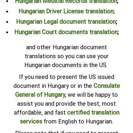
Hungarian Medical Records translation
;
Hungarian Driver License translation;
Hungarian Legal document translation
;
Hungarian Court documents translation
;
and other Hungarian document
translations so you can use your
Hungarian documents in the US.
If you need to present the US issued
document in Hungary or in the
Consulate
General of Hungary,
we will be happy to
assist you and provide the best, most
affordable, and fast
certified translation
services
from English to Hungarian.