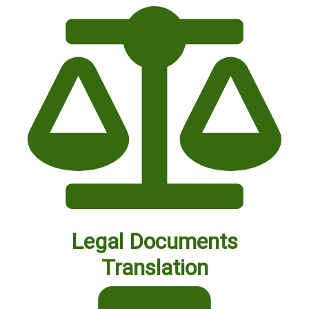
Legal Documents
Translation