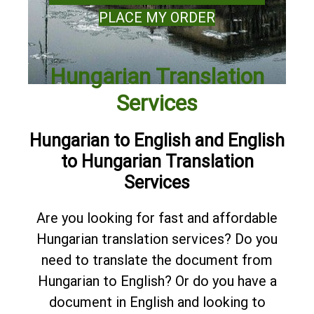
PLACE MY ORDER
Hungarian Translation
Services
Hungarian to English and English
to Hungarian Translation
Services
Are you looking for fast and affordable
Hungarian translation services? Do you
need to translate the document from
Hungarian to English? Or do you have a
document in English and looking to