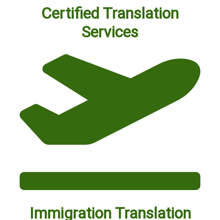
Certified Translation
Services
Immigration Translation