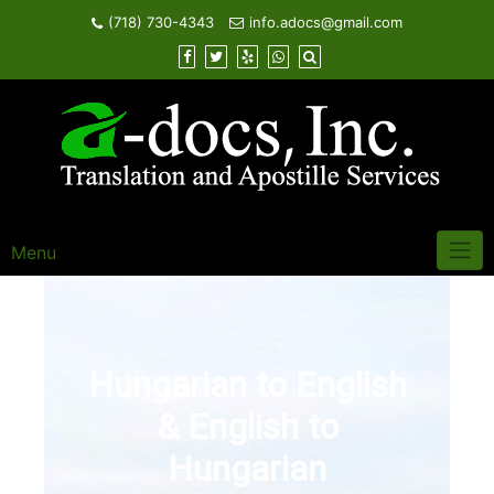
Skip
(718) 730-4343
info.adocs@gmail.com
to
content
Menu
Hungarian to English
& English to
Hungarian