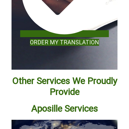
ORDER MY TRANSLATION
Other Services We Proudly
Provide
Aposille Services