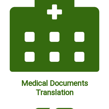
Medical Documents
Translation