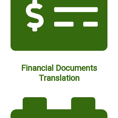
Financial Documents
Translation