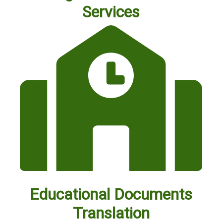
Services
Educational Documents
Translation