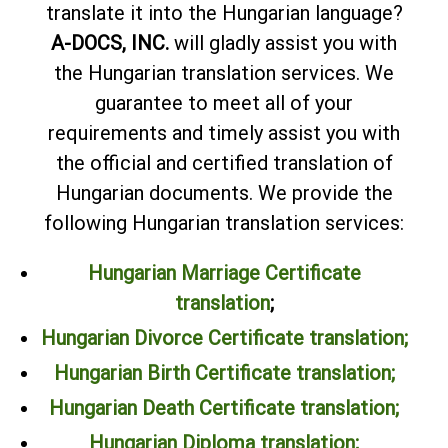
translate it into the Hungarian language?
A-DOCS, INC.
will gladly assist you with
the Hungarian translation services. We
guarantee to meet all of your
requirements and timely assist you with
the official and certified translation of
Hungarian documents. We provide the
following Hungarian translation services:
Hungarian Marriage Certificate
translation
;
Hungarian Divorce Certificate translation;
Hungarian Birth Certificate translation;
Hungarian Death Certificate translation;
Hungarian Diploma translation
;