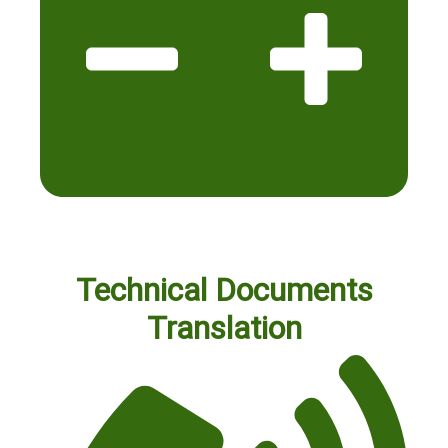
Technical Documents
Translation