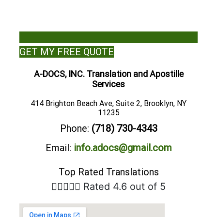
GET MY FREE QUOTE
A-DOCS, INC. Translation and Apostille
Services
414 Brighton Beach Ave, Suite 2, Brooklyn, NY
11235
Phone:
(718) 730-4343
Email:
info.adocs@gmail.com
Top Rated Translations





Rated 4.6 out of 5