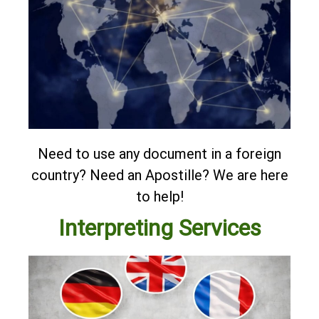
Need to use any document in a foreign
country? Need an Apostille?
We are here
to help!
Interpreting Services