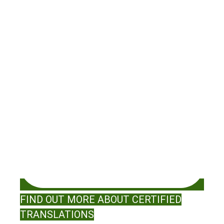
FIND OUT MORE ABOUT CERTIFIED
TRANSLATIONS