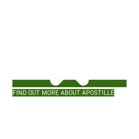
FIND OUT MORE ABOUT APOSTILLE