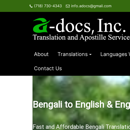
Skip
(718) 730-4343
info.adocs@gmail.com
to
content
About
Translations
Languages 
Contact Us
Bengali to English & Eng
Fast and Affordable Bengali Translati