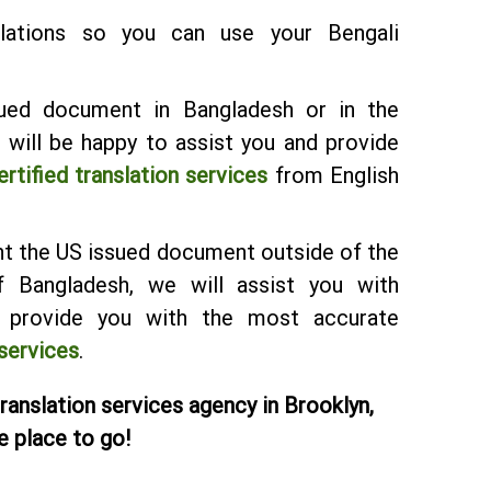
lations so you can use your Bengali
ued document in Bangladesh or in the
will be happy to assist you and provide
ertified translation services
from English
ent the US issued document outside of the
 Bangladesh, we will assist you with
d provide you with the most accurate
 services
.
translation services agency in Brooklyn,
e place to go!