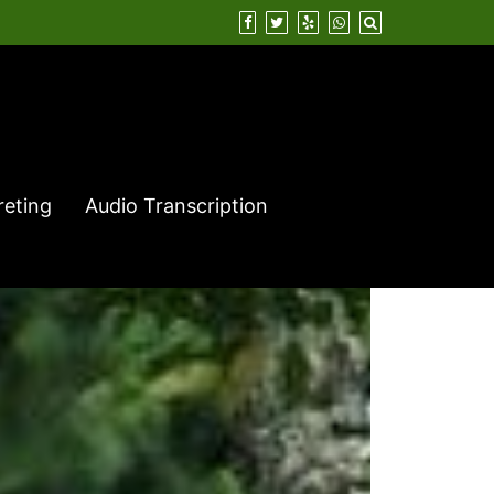
reting
Audio Transcription