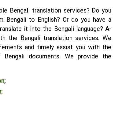
ble Bengali translation services? Do you
m Bengali to English? Or do you have a
ranslate it into the Bengali language?
A-
ith the Bengali translation services. We
rements and timely assist you with the
 of Bengali documents. We provide the
:
on
;
;