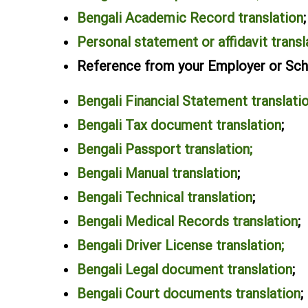
Bengali Academic Record translation
;
Personal statement or affidavit transl
Reference from your Employer or Scho
Bengali Financial Statement translati
Bengali Tax document translation
;
Bengali Passport translation;
Bengali Manual translation
;
Bengali Technical translation
;
Bengali Medical Records translation
;
Bengali Driver License translation;
Bengali Legal document translation
;
Bengali Court documents translation
;