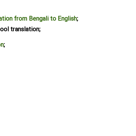
ation from Bengali to English
;
ol translation;
on
;