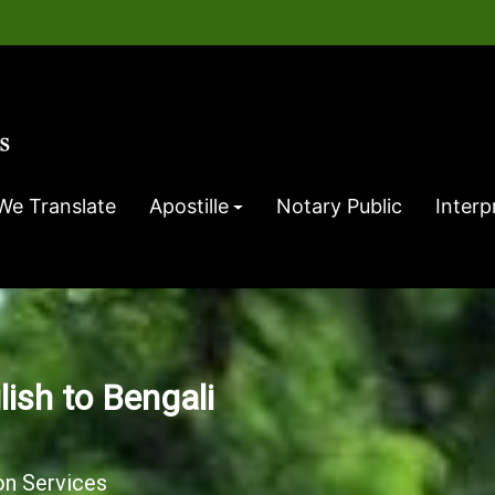
We Translate
Apostille
Notary Public
Interp
lish to Bengali
on Services