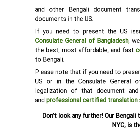
and other Bengali document trans
documents in the US.
If you need to present the US iss
Consulate General of Bangladesh
,
we 
the best, most affordable, and fast
c
to Bengali.
Please note that if you need to pres
US or in the Consulate General of
legalization of that document an
and
professional certified translation
Don’t look any further! Our Bengali 
NYC, is th