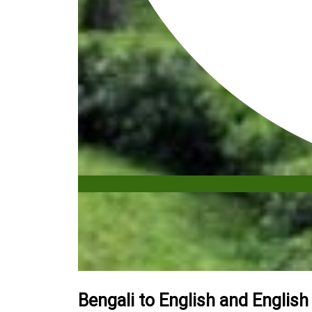
Bengali to English and English