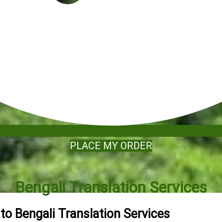
PLACE MY ORDER
Bengali Translation Services
 to Bengali Translation Services