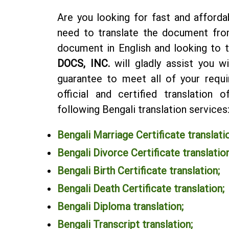
Are you looking for fast and afforda
need to translate the document fro
document in English and looking to t
DOCS, INC.
will gladly assist you w
guarantee to meet all of your requi
official and certified translation
following Bengali translation services
Bengali Marriage Certificate translati
Bengali Divorce Certificate translation
Bengali Birth Certificate translation;
Bengali Death Certificate translation;
Bengali Diploma translation
;
Bengali Transcript translation
;