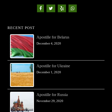
RECENT POST
Apostille for Belarus
December 4, 2020
Apostille for Ukraine
December 1, 2020
Apostille for Russia
November 29, 2020