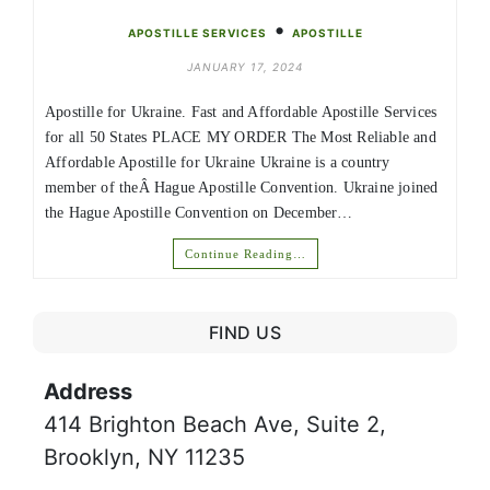
•
APOSTILLE SERVICES
APOSTILLE
JANUARY 17, 2024
Apostille for Ukraine. Fast and Affordable Apostille Services
for all 50 States PLACE MY ORDER The Most Reliable and
Affordable Apostille for Ukraine Ukraine is a country
member of theÂ Hague Apostille Convention. Ukraine joined
the Hague Apostille Convention on December…
Continue Reading…
FIND US
Address
414 Brighton Beach Ave, Suite 2,
Brooklyn, NY 11235