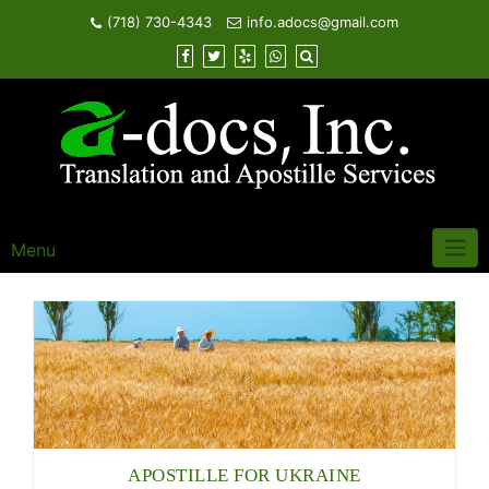
Skip
(718) 730-4343
info.adocs@gmail.com
to
content
Menu
APOSTILLE FOR UKRAINE