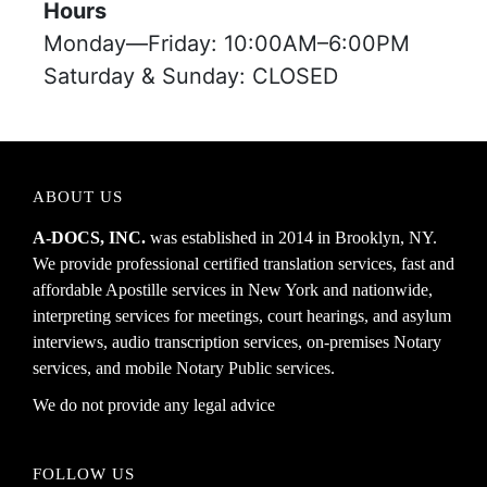
Hours
Monday—Friday: 10:00AM–6:00PM
Saturday & Sunday: CLOSED
ABOUT US
A-DOCS, INC.
was established in 2014 in Brooklyn, NY.
We provide professional certified translation services, fast and
affordable Apostille services in New York and nationwide,
interpreting services for meetings, court hearings, and asylum
interviews, audio transcription services, on-premises Notary
services, and mobile Notary Public services.
We do not provide any legal advice
FOLLOW US