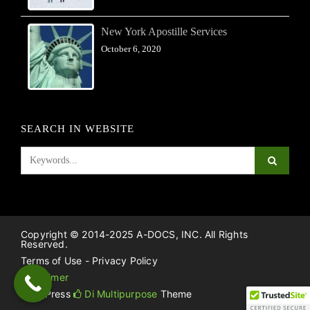
New York Apostille Services
October 6, 2020
SEARCH IN WEBSITE
Copyright © 2014-2025 A-DOCS, INC. All Rights
Reserved.
Terms of Use - Privacy Policy
Disclaimer
WordPress
Di Multipurpose
Theme